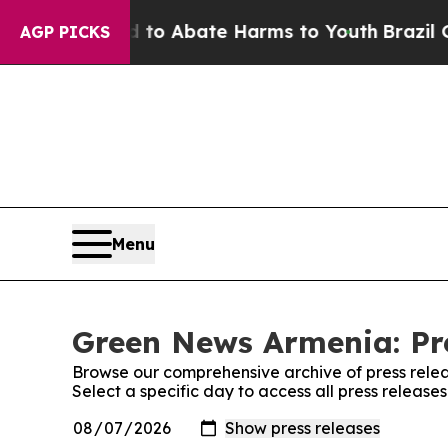
Million Fund to Abate Harms to Youth
Brazil Give
AGP PICKS
Menu
Green News Armenia: Pr
Browse our comprehensive archive of press relea
Select a specific day to access all press releas