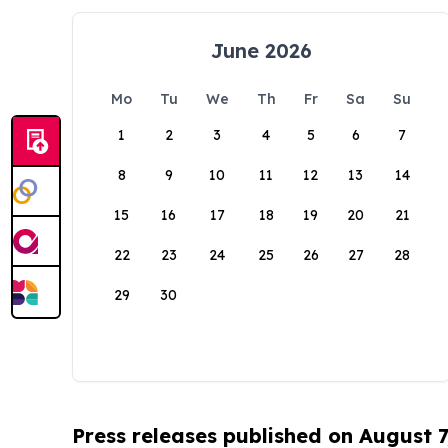
June 2026
Mo
Tu
We
Th
Fr
Sa
Su
1
2
3
4
5
6
7
8
9
10
11
12
13
14
15
16
17
18
19
20
21
22
23
24
25
26
27
28
29
30
Press releases published on August 7