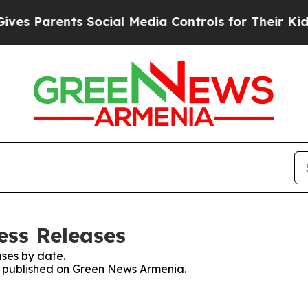
s Parents Social Media Controls for Their Kids. 
ess Releases
ses by date.
es published on Green News Armenia.