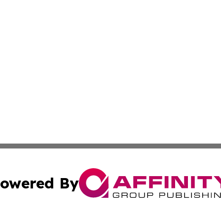
owered By