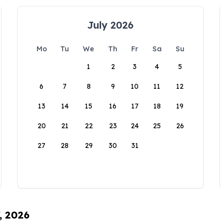
July 2026
Mo
Tu
We
Th
Fr
Sa
Su
1
2
3
4
5
6
7
8
9
10
11
12
13
14
15
16
17
18
19
20
21
22
23
24
25
26
27
28
29
30
31
, 2026