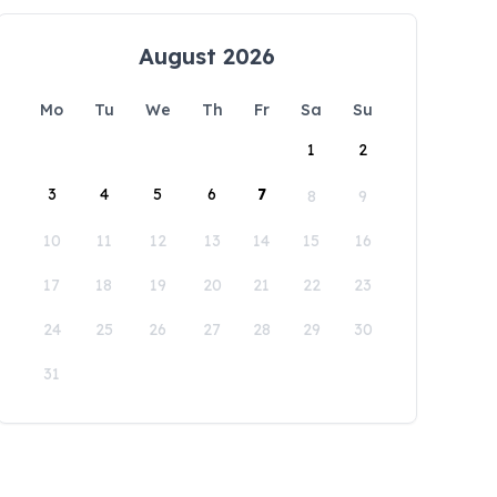
August 2026
Mo
Tu
We
Th
Fr
Sa
Su
1
2
3
4
5
6
7
8
9
10
11
12
13
14
15
16
17
18
19
20
21
22
23
24
25
26
27
28
29
30
31