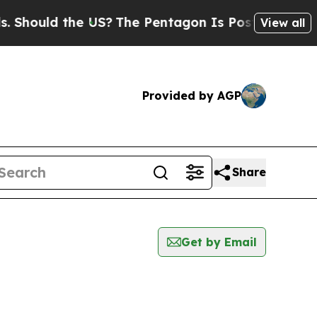
Should the US?
The Pentagon Is Posting Cryptic B
View all
Provided by AGP
Share
Get by Email