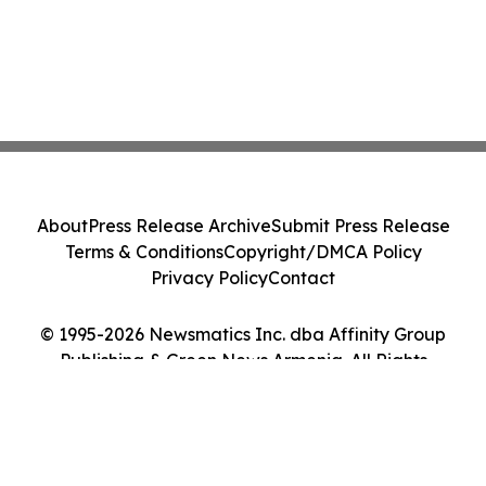
About
Press Release Archive
Submit Press Release
Terms & Conditions
Copyright/DMCA Policy
Privacy Policy
Contact
© 1995-2026 Newsmatics Inc. dba Affinity Group
Publishing & Green News Armenia. All Rights
Reserved.
Cookie Settings / Your Privacy Choices