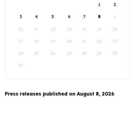
1
2
3
4
5
6
7
8
9
10
11
12
13
14
15
16
17
18
19
20
21
22
23
24
25
26
27
28
29
30
31
Press releases published on August 8, 2026