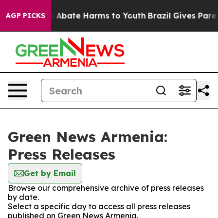
lion Fund to Abate Harms to Youth
Brazil Gives Parent
AGP PICKS
Green News Armenia:
Press Releases
Get by Email
Browse our comprehensive archive of press releases
by date.
Select a specific day to access all press releases
published on Green News Armenia.