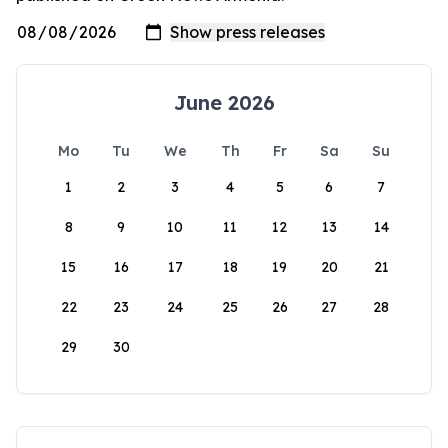
June 2026
Mo
Tu
We
Th
Fr
Sa
Su
1
2
3
4
5
6
7
8
9
10
11
12
13
14
15
16
17
18
19
20
21
22
23
24
25
26
27
28
29
30