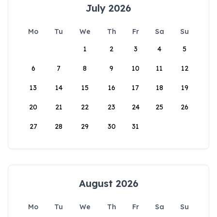
July 2026
Mo
Tu
We
Th
Fr
Sa
Su
1
2
3
4
5
6
7
8
9
10
11
12
13
14
15
16
17
18
19
20
21
22
23
24
25
26
27
28
29
30
31
August 2026
Mo
Tu
We
Th
Fr
Sa
Su