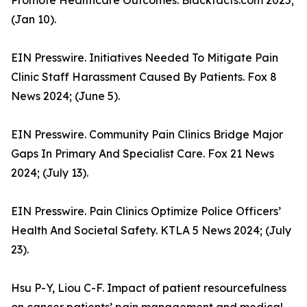
Promote Healthcare Outcomes. Blackfacts.com 2025;
(Jan 10).
EIN Presswire. Initiatives Needed To Mitigate Pain
Clinic Staff Harassment Caused By Patients. Fox 8
News 2024; (June 5).
EIN Presswire. Community Pain Clinics Bridge Major
Gaps In Primary And Specialist Care. Fox 21 News
2024; (July 13).
EIN Presswire. Pain Clinics Optimize Police Officers’
Health And Societal Safety. KTLA 5 News 2024; (July
23).
Hsu P-Y, Liou C-F. Impact of patient resourcefulness