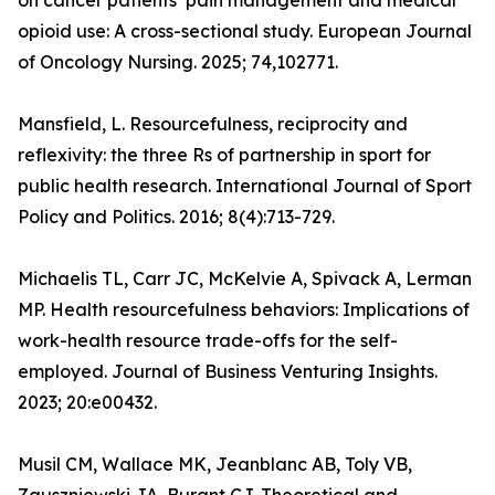
on cancer patients’ pain management and medical
opioid use: A cross-sectional study. European Journal
of Oncology Nursing. 2025; 74,102771.
Mansfield, L. Resourcefulness, reciprocity and
reflexivity: the three Rs of partnership in sport for
public health research. International Journal of Sport
Policy and Politics. 2016; 8(4):713-729.
Michaelis TL, Carr JC, McKelvie A, Spivack A, Lerman
MP. Health resourcefulness behaviors: Implications of
work-health resource trade-offs for the self-
employed. Journal of Business Venturing Insights.
2023; 20:e00432.
Musil CM, Wallace MK, Jeanblanc AB, Toly VB,