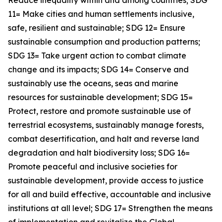
Reduce inequality within and among countries; SDG
11= Make cities and human settlements inclusive,
safe, resilient and sustainable; SDG 12= Ensure
sustainable consumption and production patterns;
SDG 13= Take urgent action to combat climate
change and its impacts; SDG 14= Conserve and
sustainably use the oceans, seas and marine
resources for sustainable development; SDG 15=
Protect, restore and promote sustainable use of
terrestrial ecosystems, sustainably manage forests,
combat desertification, and halt and reverse land
degradation and halt biodiversity loss; SDG 16=
Promote peaceful and inclusive societies for
sustainable development, provide access to justice
for all and build effective, accountable and inclusive
institutions at all level; SDG 17= Strengthen the means