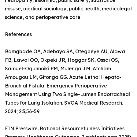
neuropathy, insomnia, public safety, substance
misuse, medical sociology, public health, medicolegal
science, and perioperative care.
References
Bamgbade OA, Adebayo SA, Otegbeye AU, Alawa
FB, Lawal OO, Okpeki JR, Hoggar SK, Ossai OS,
Samuel-Ogunnoiki PM, Mulenga JM, Atcham
Amougou LM, Gitonga GG. Acute Lethal Hepato-
Bronchial Fistula: Emergency Perioperative
Management Using Two Single-Lumen Endotracheal
Tubes for Lung Isolation. SVOA Medical Research.
2024; 2:3,56-59.
EIN Presswire. Rational Resourcefulness Initiatives