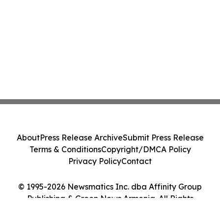
About
Press Release Archive
Submit Press Release
Terms & Conditions
Copyright/DMCA Policy
Privacy Policy
Contact
© 1995-2026 Newsmatics Inc. dba Affinity Group
Publishing & Green News Armenia. All Rights
Reserved.