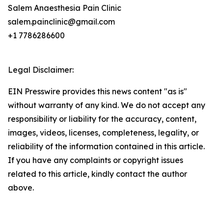
Salem Anaesthesia Pain Clinic
salem.painclinic@gmail.com
+1 7786286600
Legal Disclaimer:
EIN Presswire provides this news content "as is"
without warranty of any kind. We do not accept any
responsibility or liability for the accuracy, content,
images, videos, licenses, completeness, legality, or
reliability of the information contained in this article.
If you have any complaints or copyright issues
related to this article, kindly contact the author
above.