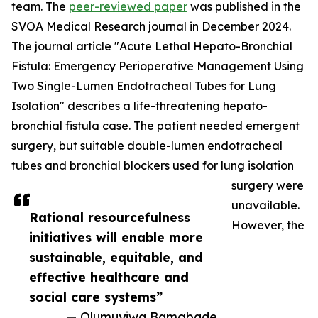
team. The
peer-reviewed paper
was published in the
SVOA Medical Research journal in December 2024.
The journal article "Acute Lethal Hepato-Bronchial
Fistula: Emergency Perioperative Management Using
Two Single-Lumen Endotracheal Tubes for Lung
Isolation" describes a life-threatening hepato-
bronchial fistula case. The patient needed emergent
surgery, but suitable double-lumen endotracheal
tubes and bronchial blockers used for lung isolation
surgery were
unavailable.
Rational resourcefulness
However, the
initiatives will enable more
sustainable, equitable, and
effective healthcare and
social care systems”
— Olumuyiwa Bamgbade