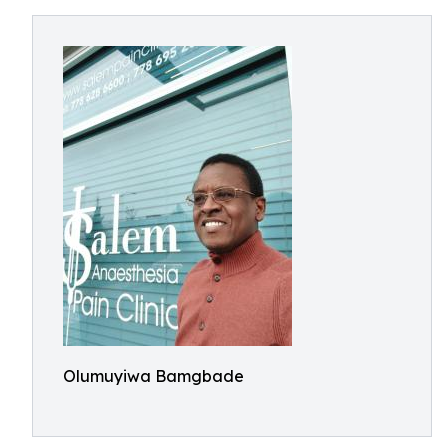
Olumuyiwa Bamgbade