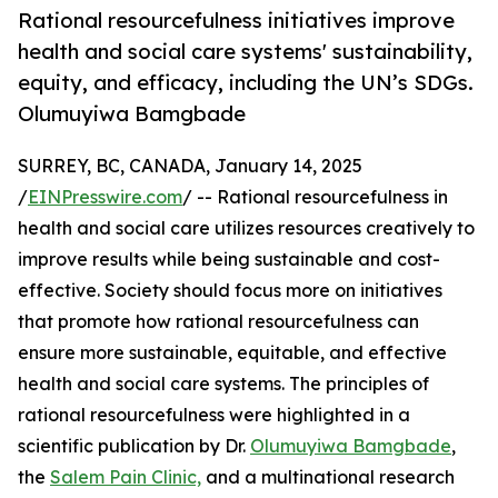
Rational resourcefulness initiatives improve
health and social care systems' sustainability,
equity, and efficacy, including the UN’s SDGs.
Olumuyiwa Bamgbade
SURREY, BC, CANADA, January 14, 2025
/
EINPresswire.com
/ -- Rational resourcefulness in
health and social care utilizes resources creatively to
improve results while being sustainable and cost-
effective. Society should focus more on initiatives
that promote how rational resourcefulness can
ensure more sustainable, equitable, and effective
health and social care systems. The principles of
rational resourcefulness were highlighted in a
scientific publication by Dr.
Olumuyiwa Bamgbade
,
the
Salem Pain Clinic,
and a multinational research