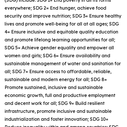
(SDG) include: SDG 1= End poverty in all its forms
everywhere; SDG 2= End hunger, achieve food
security and improve nutrition; SDG 3= Ensure healthy
lives and promote well-being for all at all ages; SDG
4= Ensure inclusive and equitable quality education
and promote lifelong learning opportunities for all;
SDG 5= Achieve gender equality and empower all
women and girls; SDG 6= Ensure availability and
sustainable management of water and sanitation for
all; SDG 7= Ensure access to affordable, reliable,
sustainable and modern energy for all; SDG 8=
Promote sustained, inclusive and sustainable
economic growth, full and productive employment
and decent work for all; SDG 9= Build resilient
infrastructure, promote inclusive and sustainable
industrialization and foster innovation; SDG 10=