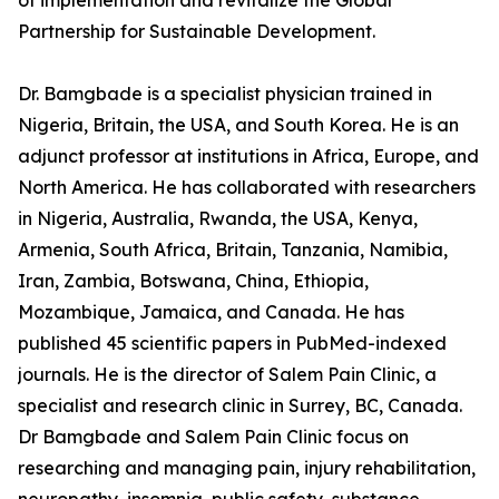
of implementation and revitalize the Global
Partnership for Sustainable Development.
Dr. Bamgbade is a specialist physician trained in
Nigeria, Britain, the USA, and South Korea. He is an
adjunct professor at institutions in Africa, Europe, and
North America. He has collaborated with researchers
in Nigeria, Australia, Rwanda, the USA, Kenya,
Armenia, South Africa, Britain, Tanzania, Namibia,
Iran, Zambia, Botswana, China, Ethiopia,
Mozambique, Jamaica, and Canada. He has
published 45 scientific papers in PubMed-indexed
journals. He is the director of Salem Pain Clinic, a
specialist and research clinic in Surrey, BC, Canada.
Dr Bamgbade and Salem Pain Clinic focus on
researching and managing pain, injury rehabilitation,