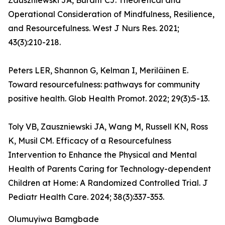
Zauszniewski JA, Burant CJ. Theoretical and
Operational Consideration of Mindfulness, Resilience,
and Resourcefulness. West J Nurs Res. 2021;
43(3):210-218.
Peters LER, Shannon G, Kelman I, Meriläinen E.
Toward resourcefulness: pathways for community
positive health. Glob Health Promot. 2022; 29(3):5-13.
Toly VB, Zauszniewski JA, Wang M, Russell KN, Ross
K, Musil CM. Efficacy of a Resourcefulness
Intervention to Enhance the Physical and Mental
Health of Parents Caring for Technology-dependent
Children at Home: A Randomized Controlled Trial. J
Pediatr Health Care. 2024; 38(3):337-353.
Olumuyiwa Bamgbade