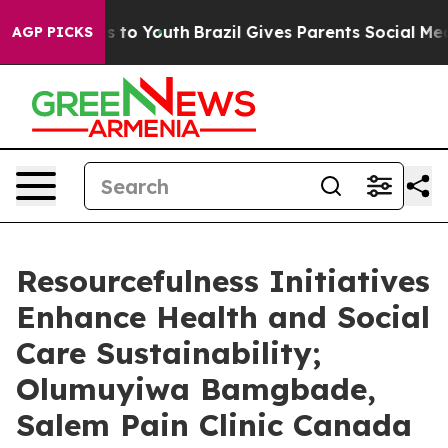
 Harms to Youth
Brazil Gives Parents Social Media Cont
AGP PICKS
Resourcefulness Initiatives
Enhance Health and Social
Care Sustainability;
Olumuyiwa Bamgbade,
Salem Pain Clinic Canada