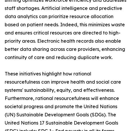
shifting optimizes workforce efficiency and addresses
staff shortages. Artificial intelligence and predictive
data analytics can prioritize resource allocation
based on patient needs. Indeed, this minimizes waste
and ensures critical resources are directed to high-
priority areas. Electronic health records also enable
better data sharing across care providers, enhancing
continuity of care and reducing duplicate work.
These initiatives highlight how rational
resourcefulness can improve health and social care
systems' sustainability, equity, and effectiveness.
Furthermore, rational resourcefulness will enhance
societal progress and promote the United Nations
(UN) Sustainable Development Goals (SDGs). The
United Nations 17 Sustainable Development Goals