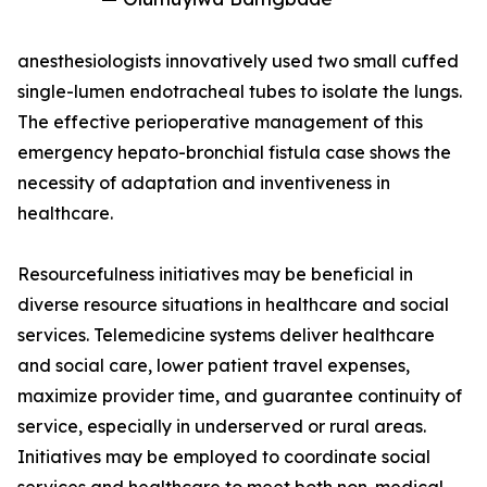
anesthesiologists innovatively used two small cuffed
single-lumen endotracheal tubes to isolate the lungs.
The effective perioperative management of this
emergency hepato-bronchial fistula case shows the
necessity of adaptation and inventiveness in
healthcare.
Resourcefulness initiatives may be beneficial in
diverse resource situations in healthcare and social
services. Telemedicine systems deliver healthcare
and social care, lower patient travel expenses,
maximize provider time, and guarantee continuity of
service, especially in underserved or rural areas.
Initiatives may be employed to coordinate social