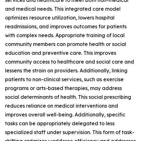
services and healthcare to meet both non-medical
and medical needs. This integrated care model
optimizes resource utilization, lowers hospital
readmissions, and improves outcomes for patients
with complex needs. Appropriate training of local
community members can promote health or social
education and preventive care. This improves
community access to healthcare and social care and
lessens the strain on providers. Additionally, linking
patients to non-clinical services, such as exercise
programs or arts-based therapies, may address
social determinants of health. This social prescribing
reduces reliance on medical interventions and
improves overall well-being. Additionally, specific
tasks can be appropriately delegated to less
specialized staff under supervision. This form of task-