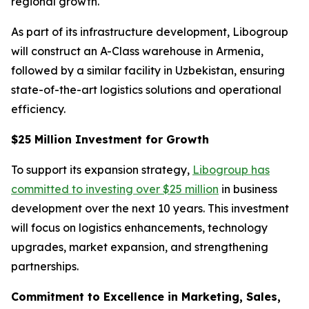
regional growth.
As part of its infrastructure development, Libogroup
will construct an A-Class warehouse in Armenia,
followed by a similar facility in Uzbekistan, ensuring
state-of-the-art logistics solutions and operational
efficiency.
$25 Million Investment for Growth
To support its expansion strategy,
Libogroup has
committed to investing over $25 million
in business
development over the next 10 years. This investment
will focus on logistics enhancements, technology
upgrades, market expansion, and strengthening
partnerships.
Commitment to Excellence in Marketing, Sales,