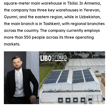
square-meter main warehouse in Tbilisi. In Armenia,
the company has three key warehouses in Yerevan,
Gyumri, and the eastern region, while in Uzbekistan,
the main branch is in Tashkent, with regional branches
across the country. The company currently employs
more than 550 people across its three operating
markets.