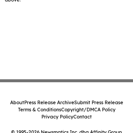
About
Press Release Archive
Submit Press Release
Terms & Conditions
Copyright/DMCA Policy
Privacy Policy
Contact
© 1995-2026 Newsmatics Inc. dba Affinity Group