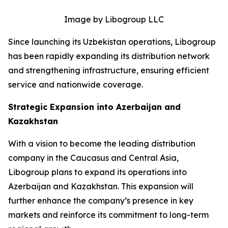
Image by Libogroup LLC
Since launching its Uzbekistan operations, Libogroup
has been rapidly expanding its distribution network
and strengthening infrastructure, ensuring efficient
service and nationwide coverage.
Strategic Expansion into Azerbaijan and
Kazakhstan
With a vision to become the leading distribution
company in the Caucasus and Central Asia,
Libogroup plans to expand its operations into
Azerbaijan and Kazakhstan. This expansion will
further enhance the company’s presence in key
markets and reinforce its commitment to long-term