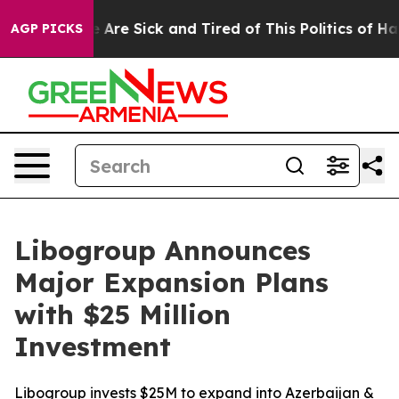
 “People Are Sick and Tired of This Politics of Hatred”
AGP PICKS
Libogroup Announces
Major Expansion Plans
with $25 Million
Investment
Libogroup invests $25M to expand into Azerbaijan &