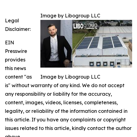
Image by Libogroup LLC
Legal
Disclaimer:
EIN
Presswire
provides
this news
content "as
Image by Libogroup LLC
is" without warranty of any kind. We do not accept
any responsibility or liability for the accuracy,
content, images, videos, licenses, completeness,
legality, or reliability of the information contained in
this article. If you have any complaints or copyright
issues related to this article, kindly contact the author
above.