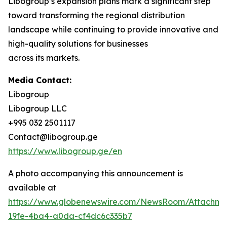
Libogroup’s expansion plans mark a significant step
toward transforming the regional distribution
landscape while continuing to provide innovative and
high-quality solutions for businesses
across its markets.
Media Contact:
Libogroup
Libogroup LLC
+995 032 2501117
Contact@libogroup.ge
https://www.libogroup.ge/en
A photo accompanying this announcement is
available at
https://www.globenewswire.com/NewsRoom/Attachm
19fe-4ba4-a0da-cf4dc6c335b7