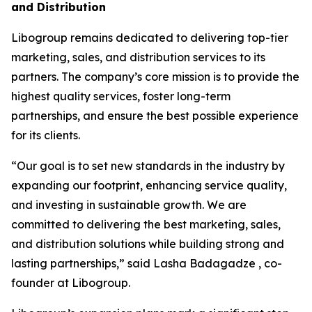
and Distribution
Libogroup remains dedicated to delivering top-tier
marketing, sales, and distribution services to its
partners. The company’s core mission is to provide the
highest quality services, foster long-term
partnerships, and ensure the best possible experience
for its clients.
“Our goal is to set new standards in the industry by
expanding our footprint, enhancing service quality,
and investing in sustainable growth. We are
committed to delivering the best marketing, sales,
and distribution solutions while building strong and
lasting partnerships,” said Lasha Badagadze , co-
founder at Libogroup.