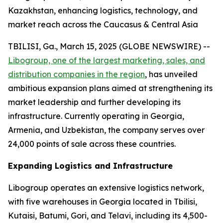
Kazakhstan, enhancing logistics, technology, and
market reach across the Caucasus & Central Asia
TBILISI, Ga., March 15, 2025 (GLOBE NEWSWIRE) --
Libogroup, one of the largest marketing, sales, and
distribution companies in the region
, has unveiled
ambitious expansion plans aimed at strengthening its
market leadership and further developing its
infrastructure. Currently operating in Georgia,
Armenia, and Uzbekistan, the company serves over
24,000 points of sale across these countries.
Expanding Logistics and Infrastructure
Libogroup operates an extensive logistics network,
with five warehouses in Georgia located in Tbilisi,
Kutaisi, Batumi, Gori, and Telavi, including its 4,500-