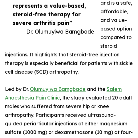
and is a safe,
represents a value-based,
affordable,
steroid-free therapy for
and value-
severe arthritis pain”
based option
— Dr. Olumuyiwa Bamgbade
compared to
steroid
injections. It highlights that steroid-free injection
therapy is especially beneficial for patients with sickle
cell disease (SCD) arthropathy.
Led by Dr.
Olumuyiwa Bamgbade
and the
Salem
Anaesthesia Pain Clinic
, the study evaluated 20 adult
males who suffered from severe hip or knee
arthropathy. Participants received ultrasound-
guided periarticular injections of either magnesium
sulfate (1000 mg) or dexamethasone (10 mg) at four-