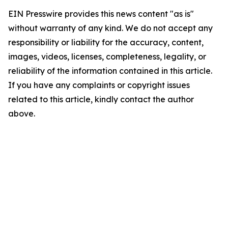
EIN Presswire provides this news content "as is"
without warranty of any kind. We do not accept any
responsibility or liability for the accuracy, content,
images, videos, licenses, completeness, legality, or
reliability of the information contained in this article.
If you have any complaints or copyright issues
related to this article, kindly contact the author
above.