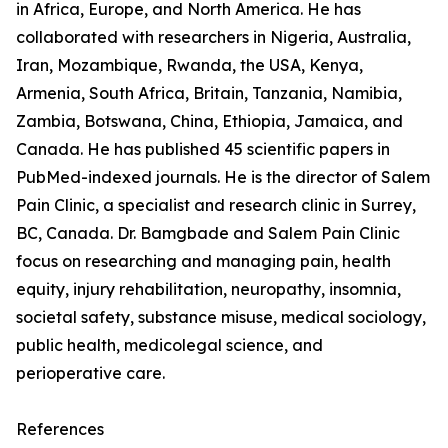
in Africa, Europe, and North America. He has
collaborated with researchers in Nigeria, Australia,
Iran, Mozambique, Rwanda, the USA, Kenya,
Armenia, South Africa, Britain, Tanzania, Namibia,
Zambia, Botswana, China, Ethiopia, Jamaica, and
Canada. He has published 45 scientific papers in
PubMed-indexed journals. He is the director of Salem
Pain Clinic, a specialist and research clinic in Surrey,
BC, Canada. Dr. Bamgbade and Salem Pain Clinic
focus on researching and managing pain, health
equity, injury rehabilitation, neuropathy, insomnia,
societal safety, substance misuse, medical sociology,
public health, medicolegal science, and
perioperative care.
References