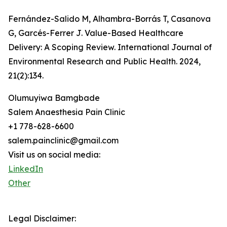
Fernández-Salido M, Alhambra-Borrás T, Casanova
G, Garcés-Ferrer J. Value-Based Healthcare
Delivery: A Scoping Review. International Journal of
Environmental Research and Public Health. 2024,
21(2):134.
Olumuyiwa Bamgbade
Salem Anaesthesia Pain Clinic
+1 778-628-6600
salem.painclinic@gmail.com
Visit us on social media:
LinkedIn
Other
Legal Disclaimer: