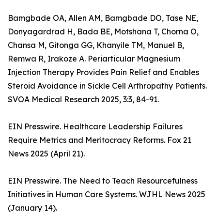
Bamgbade OA, Allen AM, Bamgbade DO, Tase NE,
Donyagardrad H, Bada BE, Motshana T, Chorna O,
Chansa M, Gitonga GG, Khanyile TM, Manuel B,
Remwa R, Irakoze A. Periarticular Magnesium
Injection Therapy Provides Pain Relief and Enables
Steroid Avoidance in Sickle Cell Arthropathy Patients.
SVOA Medical Research 2025, 3:3, 84-91.
EIN Presswire. Healthcare Leadership Failures
Require Metrics and Meritocracy Reforms. Fox 21
News 2025 (April 21).
EIN Presswire. The Need to Teach Resourcefulness
Initiatives in Human Care Systems. WJHL News 2025
(January 14).