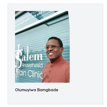
Olumuyiwa Bamgbade