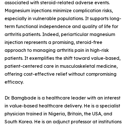
associated with steroid-related adverse events.
Magnesium injections minimize complication risks,
especially in vulnerable populations. It supports long-
term functional independence and quality of life for
arthritis patients. Indeed, periarticular magnesium
injection represents a promising, steroid-free
approach to managing arthritis pain in high-risk
patients. It exemplifies the shift toward value-based,
patient-centered care in musculoskeletal medicine,
offering cost-effective relief without compromising
efficacy.
Dr. Bamgbade is a healthcare leader with an interest
in value-based healthcare delivery. He is a specialist
physician trained in Nigeria, Britain, the USA, and
South Korea. He is an adjunct professor at institutions