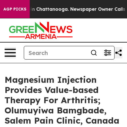
se
Chaos in Chattanooga. Newspaper Owner Calls the P
AGP PICKS
Magnesium Injection
Provides Value-based
Therapy For Arthritis;
Olumuyiwa Bamgbade,
Salem Pain Clinic, Canada