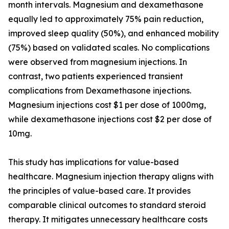
month intervals. Magnesium and dexamethasone
equally led to approximately 75% pain reduction,
improved sleep quality (50%), and enhanced mobility
(75%) based on validated scales. No complications
were observed from magnesium injections. In
contrast, two patients experienced transient
complications from Dexamethasone injections.
Magnesium injections cost $1 per dose of 1000mg,
while dexamethasone injections cost $2 per dose of
10mg.
This study has implications for value-based
healthcare. Magnesium injection therapy aligns with
the principles of value-based care. It provides
comparable clinical outcomes to standard steroid
therapy. It mitigates unnecessary healthcare costs