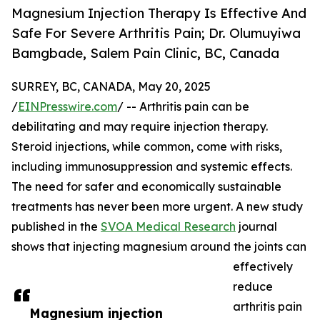
Magnesium Injection Therapy Is Effective And
Safe For Severe Arthritis Pain; Dr. Olumuyiwa
Bamgbade, Salem Pain Clinic, BC, Canada
SURREY, BC, CANADA, May 20, 2025
/
EINPresswire.com
/ -- Arthritis pain can be
debilitating and may require injection therapy.
Steroid injections, while common, come with risks,
including immunosuppression and systemic effects.
The need for safer and economically sustainable
treatments has never been more urgent. A new study
published in the
SVOA Medical Research
journal
shows that injecting magnesium around the joints can
effectively
reduce
arthritis pain
Magnesium injection