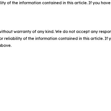
ility of the information contained in this article. If you ha
without warranty of any kind. We do not accept any responsib
r reliability of the information contained in this article. I
 above.