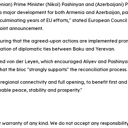
enian) Prime Minister (Nikol) Pashinyan and (Azerbaijani) P
 a major development for both Armenia and Azerbaijan, pav
o culminating years of EU efforts," stated European Counc
joint announcement.
suring that the agreed-upon actions are implemented prom
tion of diplomatic ties between Baku and Yerevan.
and von der Leyen, which encouraged Aliyev and Pashinyan 
hat the bloc "strongly supports" the reconciliation process.
n regional connectivity and full opening, to benefit first a
nable peace, stability and prosperity."
 warranty of any kind. We do not accept any responsibility 