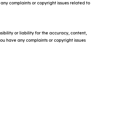
ve any complaints or copyright issues related to
ility or liability for the accuracy, content,
f you have any complaints or copyright issues