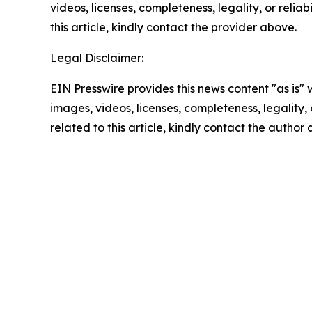
videos, licenses, completeness, legality, or reliab
this article, kindly contact the provider above.
Legal Disclaimer:
EIN Presswire provides this news content "as is" 
images, videos, licenses, completeness, legality, o
related to this article, kindly contact the author