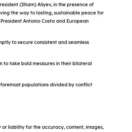
resident (Ilham) Aliyev, in the presence of
ing the way to lasting, sustainable peace for
il President Antonio Costa and European
ptly to secure consistent and seamless
to take bold measures in their bilateral
nd foremost populations divided by conflict
or liability for the accuracy, content, images,