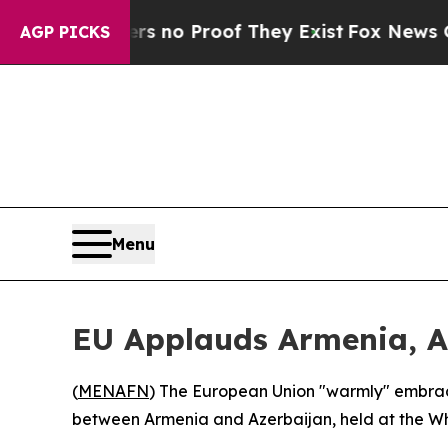
t but Offers no Proof They Exist
Fox News Goes Q
AGP PICKS
Menu
EU Applauds Armenia, A
(
MENAFN
) The European Union "warmly" embrac
between Armenia and Azerbaijan, held at the W