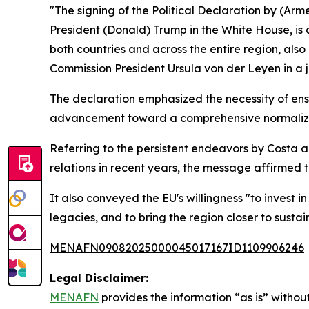
"The signing of the Political Declaration by (Arm
President (Donald) Trump in the White House, is
both countries and across the entire region, als
Commission President Ursula von der Leyen in a 
The declaration emphasized the necessity of en
advancement toward a comprehensive normaliza
Referring to the persistent endeavors by Costa 
relations in recent years, the message affirmed t
It also conveyed the EU's willingness "to invest i
legacies, and to bring the region closer to sustai
MENAFN09082025000045017167ID1109906246
Legal Disclaimer:
MENAFN
provides the information “as is” without