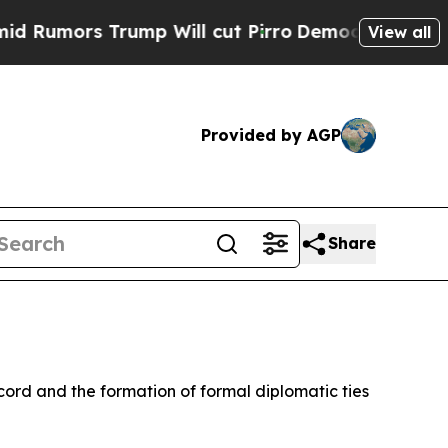
umors Trump Will cut Pirro
Democratic Socialist
View all
Provided by AGP
Share
rd and the formation of formal diplomatic ties