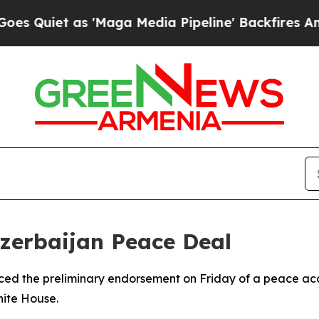
uiet as 'Maga Media Pipeline' Backfires Amid R
zerbaijan Peace Deal
ed the preliminary endorsement on Friday of a peace acco
hite House.