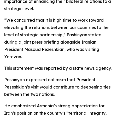
importance of enhancing their bilateral relations to a
strategic level.
“We concurred that it is high time to work toward
elevating the relations between our countries to the
level of strategic partnership,” Pashinyan stated
during a joint press briefing alongside Iranian
President Masoud Pezeshkian, who was visiting
Yerevan.
This statement was reported by a state news agency.
Pashinyan expressed optimism that President
Pezeshkian’s visit would contribute to deepening ties
between the two nations.
He emphasized Armenia’s strong appreciation for
Iran’s position on the country’s “territorial integrity,