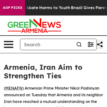
ion Fund to Abate Harms to Youth
Brazil Gives Parents 
AGP PICKS
Armenia, Iran Aim to
Strengthen Ties
(
MENAFN
) Armenian Prime Minister Nikol Pashinyan
announced on Tuesday that Armenia and its neighbor
Iran have reached a mutual understanding on the