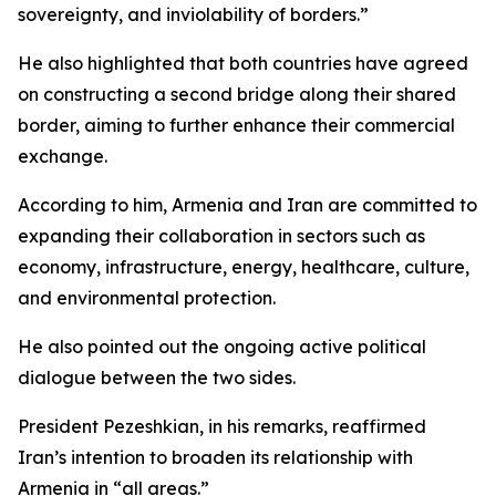
sovereignty, and inviolability of borders.”
He also highlighted that both countries have agreed
on constructing a second bridge along their shared
border, aiming to further enhance their commercial
exchange.
According to him, Armenia and Iran are committed to
expanding their collaboration in sectors such as
economy, infrastructure, energy, healthcare, culture,
and environmental protection.
He also pointed out the ongoing active political
dialogue between the two sides.
President Pezeshkian, in his remarks, reaffirmed
Iran’s intention to broaden its relationship with
Armenia in “all areas.”