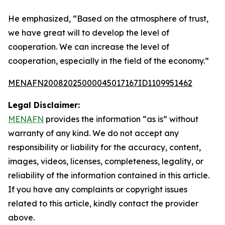
He emphasized, “Based on the atmosphere of trust,
we have great will to develop the level of
cooperation. We can increase the level of
cooperation, especially in the field of the economy.”
MENAFN20082025000045017167ID1109951462
Legal Disclaimer:
MENAFN
provides the information “as is” without
warranty of any kind. We do not accept any
responsibility or liability for the accuracy, content,
images, videos, licenses, completeness, legality, or
reliability of the information contained in this article.
If you have any complaints or copyright issues
related to this article, kindly contact the provider
above.