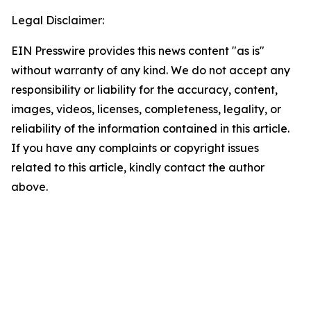
Legal Disclaimer:
EIN Presswire provides this news content "as is"
without warranty of any kind. We do not accept any
responsibility or liability for the accuracy, content,
images, videos, licenses, completeness, legality, or
reliability of the information contained in this article.
If you have any complaints or copyright issues
related to this article, kindly contact the author
above.