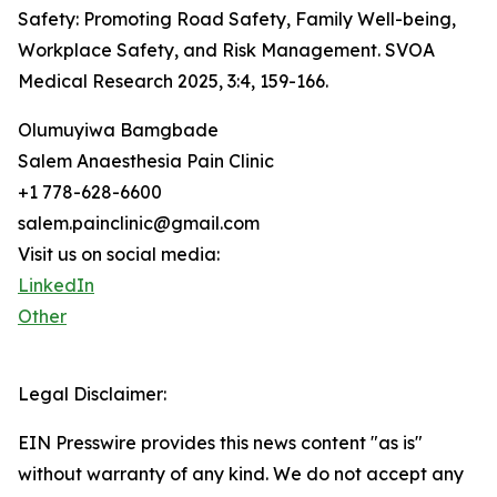
Safety: Promoting Road Safety, Family Well-being,
Workplace Safety, and Risk Management. SVOA
Medical Research 2025, 3:4, 159-166.
Olumuyiwa Bamgbade
Salem Anaesthesia Pain Clinic
+1 778-628-6600
salem.painclinic@gmail.com
Visit us on social media:
LinkedIn
Other
Legal Disclaimer:
EIN Presswire provides this news content "as is"
without warranty of any kind. We do not accept any