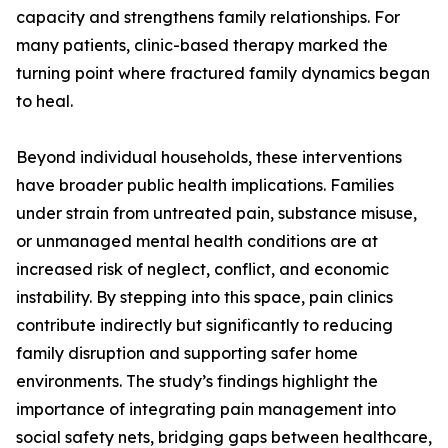
capacity and strengthens family relationships. For
many patients, clinic-based therapy marked the
turning point where fractured family dynamics began
to heal.
Beyond individual households, these interventions
have broader public health implications. Families
under strain from untreated pain, substance misuse,
or unmanaged mental health conditions are at
increased risk of neglect, conflict, and economic
instability. By stepping into this space, pain clinics
contribute indirectly but significantly to reducing
family disruption and supporting safer home
environments. The study’s findings highlight the
importance of integrating pain management into
social safety nets, bridging gaps between healthcare,