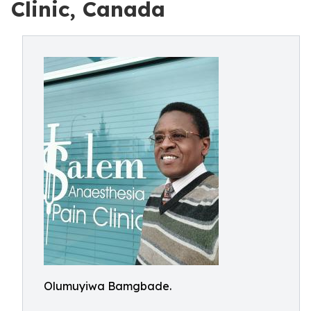
Clinic, Canada
Olumuyiwa Bamgbade.