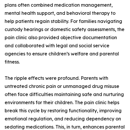
plans often combined medication management,
mental health support, and behavioral therapy to
help patients regain stability. For families navigating
custody hearings or domestic safety assessments, the
pain clinic also provided objective documentation
and collaborated with legal and social service
agencies to ensure children’s welfare and parental
fitness.
The ripple effects were profound. Parents with
untreated chronic pain or unmanaged drug misuse
often face difficulties maintaining safe and nurturing
environments for their children. The pain clinic helps
break this cycle by restoring functionality, improving
emotional regulation, and reducing dependency on
sedating medications. This, in turn, enhances parental