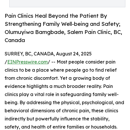
Pain Clinics Heal Beyond the Patient By
Strengthening Family Well-being and Safety;
Olumuyiwa Bamgbade, Salem Pain Clinic, BC,
Canada
SURREY, BC, CANADA, August 24, 2025
/
EINPresswire.com
/ -- Most people consider pain
clinics to be a place where people go to find relief
from chronic discomfort. Yet a growing body of
evidence highlights a much broader reality. Pain
clinics play a vital role in safeguarding family well-
being. By addressing the physical, psychological, and
behavioral dimensions of chronic pain, these clinics
indirectly but powerfully influence the stability,
safety, and health of entire families or households.