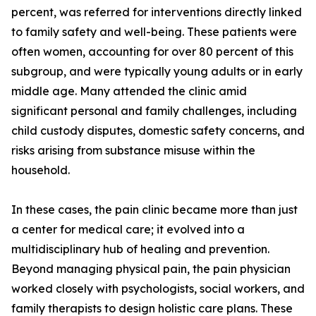
percent, was referred for interventions directly linked
to family safety and well-being. These patients were
often women, accounting for over 80 percent of this
subgroup, and were typically young adults or in early
middle age. Many attended the clinic amid
significant personal and family challenges, including
child custody disputes, domestic safety concerns, and
risks arising from substance misuse within the
household.
In these cases, the pain clinic became more than just
a center for medical care; it evolved into a
multidisciplinary hub of healing and prevention.
Beyond managing physical pain, the pain physician
worked closely with psychologists, social workers, and
family therapists to design holistic care plans. These