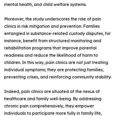
mental health, and child welfare systems.
Moreover, the study underscores the role of pain
clinics in risk mitigation and prevention. Families
entangled in substance-related custody disputes, for
instance, benefit from structured monitoring and
rehabilitation programs that improve parental
readiness and reduce the likelihood of harm to
children. In this way, pain clinics are not just treating
individual symptoms; they are protecting families,
preventing crises, and reinforcing community stability.
Indeed, pain clinics are situated at the nexus of
healthcare and family well-being. By addressing
chronic pain comprehensively, they empower
individuals to participate more fully in family life,