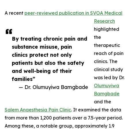
A recent
peer-reviewed publication in SVOA Medical
Research
highlighted
the
By treating chronic pain and
therapeutic
substance misuse, pain
reach of pain
clinics protect not only
clinics. The
patients but also the safety
clinical study
and well-being of their
was led by Dr.
families”
Olumuyiwa
— Dr. Olumuyiwa Bamgbade
Bamgbade
and the
Salem Anaesthesia Pain Clinic
. It examined the data
from more than 1,200 patients over a 7.5-year period.
Among these, a notable group, approximately 1.9