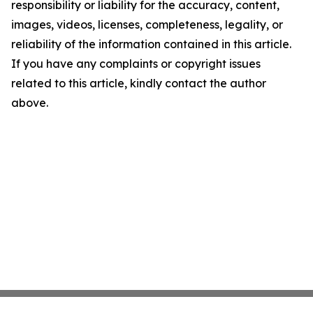
responsibility or liability for the accuracy, content,
images, videos, licenses, completeness, legality, or
reliability of the information contained in this article.
If you have any complaints or copyright issues
related to this article, kindly contact the author
above.