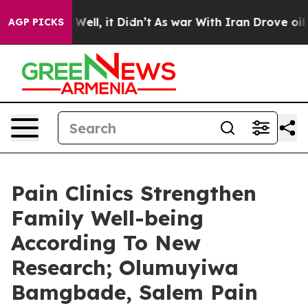
0%. Well, it Didn’t
As war With Iran Drove oil Price
AGP PICKS
Pain Clinics Strengthen
Family Well-being
According To New
Research; Olumuyiwa
Bamgbade, Salem Pain