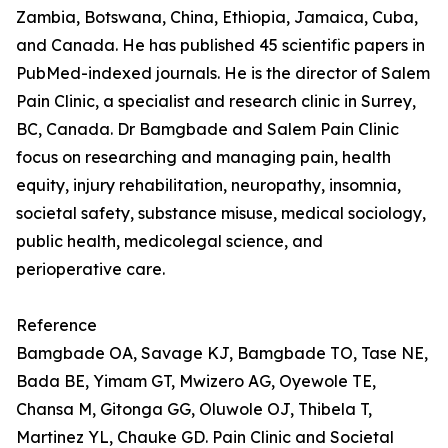
Zambia, Botswana, China, Ethiopia, Jamaica, Cuba,
and Canada. He has published 45 scientific papers in
PubMed-indexed journals. He is the director of Salem
Pain Clinic, a specialist and research clinic in Surrey,
BC, Canada. Dr Bamgbade and Salem Pain Clinic
focus on researching and managing pain, health
equity, injury rehabilitation, neuropathy, insomnia,
societal safety, substance misuse, medical sociology,
public health, medicolegal science, and
perioperative care.
Reference
Bamgbade OA, Savage KJ, Bamgbade TO, Tase NE,
Bada BE, Yimam GT, Mwizero AG, Oyewole TE,
Chansa M, Gitonga GG, Oluwole OJ, Thibela T,
Martinez YL, Chauke GD. Pain Clinic and Societal