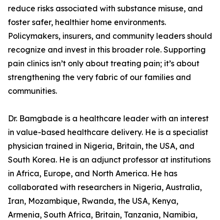
reduce risks associated with substance misuse, and
foster safer, healthier home environments.
Policymakers, insurers, and community leaders should
recognize and invest in this broader role. Supporting
pain clinics isn’t only about treating pain; it’s about
strengthening the very fabric of our families and
communities.
Dr. Bamgbade is a healthcare leader with an interest
in value-based healthcare delivery. He is a specialist
physician trained in Nigeria, Britain, the USA, and
South Korea. He is an adjunct professor at institutions
in Africa, Europe, and North America. He has
collaborated with researchers in Nigeria, Australia,
Iran, Mozambique, Rwanda, the USA, Kenya,
Armenia, South Africa, Britain, Tanzania, Namibia,