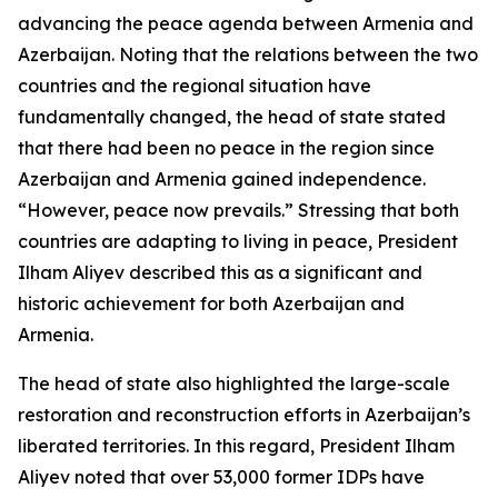
advancing the peace agenda between Armenia and
Azerbaijan. Noting that the relations between the two
countries and the regional situation have
fundamentally changed, the head of state stated
that there had been no peace in the region since
Azerbaijan and Armenia gained independence.
“However, peace now prevails.” Stressing that both
countries are adapting to living in peace, President
Ilham Aliyev described this as a significant and
historic achievement for both Azerbaijan and
Armenia.
The head of state also highlighted the large-scale
restoration and reconstruction efforts in Azerbaijan’s
liberated territories. In this regard, President Ilham
Aliyev noted that over 53,000 former IDPs have