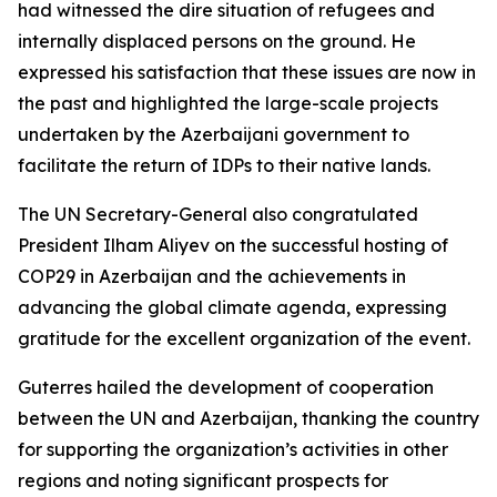
had witnessed the dire situation of refugees and
internally displaced persons on the ground. He
expressed his satisfaction that these issues are now in
the past and highlighted the large-scale projects
undertaken by the Azerbaijani government to
facilitate the return of IDPs to their native lands.
The UN Secretary-General also congratulated
President Ilham Aliyev on the successful hosting of
COP29 in Azerbaijan and the achievements in
advancing the global climate agenda, expressing
gratitude for the excellent organization of the event.
Guterres hailed the development of cooperation
between the UN and Azerbaijan, thanking the country
for supporting the organization’s activities in other
regions and noting significant prospects for