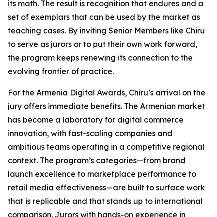
its math. The result is recognition that endures and a
set of exemplars that can be used by the market as
teaching cases. By inviting Senior Members like Chiru
to serve as jurors or to put their own work forward,
the program keeps renewing its connection to the
evolving frontier of practice.
For the Armenia Digital Awards, Chiru’s arrival on the
jury offers immediate benefits. The Armenian market
has become a laboratory for digital commerce
innovation, with fast-scaling companies and
ambitious teams operating in a competitive regional
context. The program’s categories—from brand
launch excellence to marketplace performance to
retail media effectiveness—are built to surface work
that is replicable and that stands up to international
comparison. Jurors with hands-on experience in