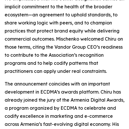
implicit commitment to the health of the broader
ecosystem—an agreement to uphold standards, to
share working logic with peers, and to champion
practices that protect brand equity while delivering
commercial outcomes. Mischenko welcomed Chiru on
those terms, citing the Vandor Group CEO’s readiness
to contribute to the Association’s recognition
programs and to help codify patterns that
practitioners can apply under real constraints.
The announcement coincides with an important
development in ECDMA’s awards platform. Chiru has
already joined the jury of the Armenia Digital Awards,
a program organized by ECDMA to celebrate and
codify excellence in marketing and e-commerce
across Armenia’s fast-evolving digital economy. His