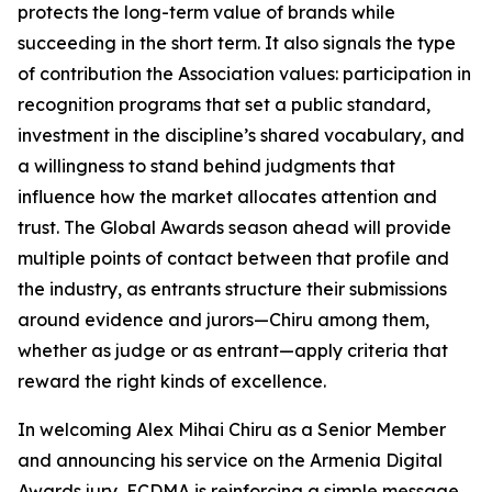
protects the long-term value of brands while
succeeding in the short term. It also signals the type
of contribution the Association values: participation in
recognition programs that set a public standard,
investment in the discipline’s shared vocabulary, and
a willingness to stand behind judgments that
influence how the market allocates attention and
trust. The Global Awards season ahead will provide
multiple points of contact between that profile and
the industry, as entrants structure their submissions
around evidence and jurors—Chiru among them,
whether as judge or as entrant—apply criteria that
reward the right kinds of excellence.
In welcoming Alex Mihai Chiru as a Senior Member
and announcing his service on the Armenia Digital
Awards jury, ECDMA is reinforcing a simple message