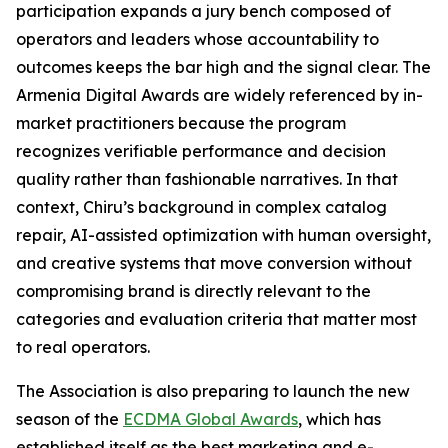
participation expands a jury bench composed of
operators and leaders whose accountability to
outcomes keeps the bar high and the signal clear. The
Armenia Digital Awards are widely referenced by in-
market practitioners because the program
recognizes verifiable performance and decision
quality rather than fashionable narratives. In that
context, Chiru’s background in complex catalog
repair, AI-assisted optimization with human oversight,
and creative systems that move conversion without
compromising brand is directly relevant to the
categories and evaluation criteria that matter most
to real operators.
The Association is also preparing to launch the new
season of the
ECDMA Global Awards
, which has
established itself as the best marketing and e-