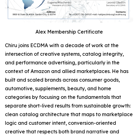
Alex Membership Certificate
Chiru joins ECDMA with a decade of work at the
intersection of creative systems, catalog integrity,
and performance advertising, particularly in the
context of Amazon and allied marketplaces. He has
built and scaled brands across consumer goods,
automotive, supplements, beauty, and home
categories by focusing on the fundamentals that
separate short-lived results from sustainable growth:
clean catalog architecture that maps to marketplace
logic and customer intent, conversion-oriented
creative that respects both brand narrative and