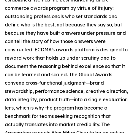
commerce awards program by virtue of its jury:
outstanding professionals who set standards and
define who is the best, not because they say so, but
because they have built answers under pressure and
can tell the story of how those answers were
constructed. ECDMA’s awards platform is designed to
reward work that holds up under scrutiny and to
document the reasoning behind excellence so that it
can be learned and scaled. The Global Awards
convene cross-functional judgment—brand
stewardship, performance science, creative direction,
data integrity, product truth—into a single evaluation
lens, which is why the program has become a
benchmark for teams seeking recognition that
actually translates into market credibility. The
Association expects Alex Mihai Chiru to be an active