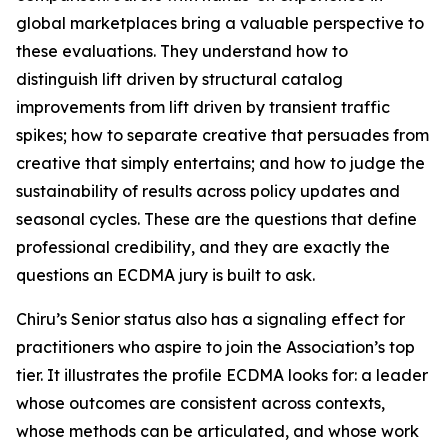
global marketplaces bring a valuable perspective to
these evaluations. They understand how to
distinguish lift driven by structural catalog
improvements from lift driven by transient traffic
spikes; how to separate creative that persuades from
creative that simply entertains; and how to judge the
sustainability of results across policy updates and
seasonal cycles. These are the questions that define
professional credibility, and they are exactly the
questions an ECDMA jury is built to ask.
Chiru’s Senior status also has a signaling effect for
practitioners who aspire to join the Association’s top
tier. It illustrates the profile ECDMA looks for: a leader
whose outcomes are consistent across contexts,
whose methods can be articulated, and whose work