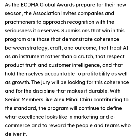
As the ECDMA Global Awards prepare for their new
season, the Association invites companies and
practitioners to approach recognition with the
seriousness it deserves. Submissions that win in this
program are those that demonstrate coherence
between strategy, craft, and outcome, that treat AI
as an instrument rather than a crutch, that respect
product truth and customer intelligence, and that
hold themselves accountable to profitability as well
as growth. The jury will be looking for this coherence
and for the discipline that makes it durable. With
Senior Members like Alex Mihai Chiru contributing to
the standard, the program will continue to define
what excellence looks like in marketing and e-
commerce and to reward the people and teams who
deliver it.