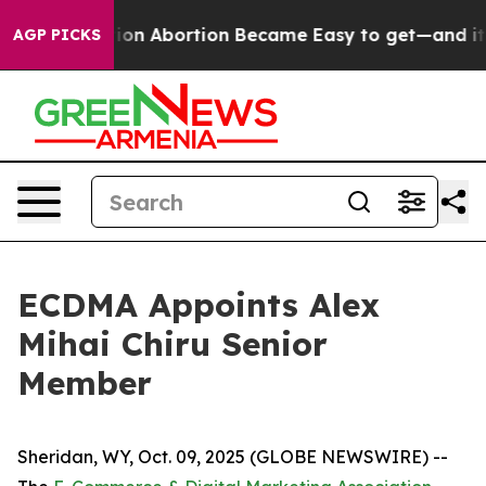
dication Abortion Became Easy to get—and it Change
AGP PICKS
ECDMA Appoints Alex
Mihai Chiru Senior
Member
Sheridan, WY, Oct. 09, 2025 (GLOBE NEWSWIRE) --