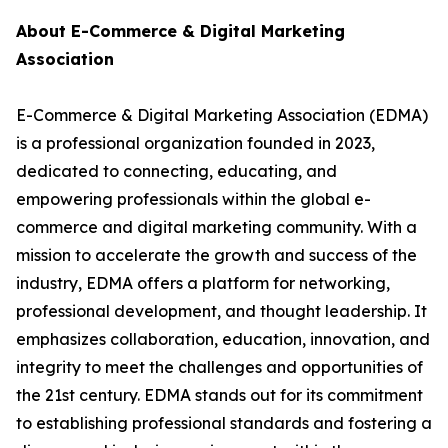
About E-Commerce & Digital Marketing
Association
E-Commerce & Digital Marketing Association (EDMA)
is a professional organization founded in 2023,
dedicated to connecting, educating, and
empowering professionals within the global e-
commerce and digital marketing community. With a
mission to accelerate the growth and success of the
industry, EDMA offers a platform for networking,
professional development, and thought leadership. It
emphasizes collaboration, education, innovation, and
integrity to meet the challenges and opportunities of
the 21st century. EDMA stands out for its commitment
to establishing professional standards and fostering a