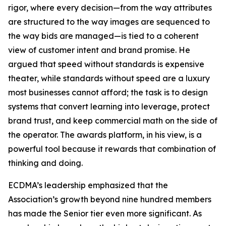
rigor, where every decision—from the way attributes
are structured to the way images are sequenced to
the way bids are managed—is tied to a coherent
view of customer intent and brand promise. He
argued that speed without standards is expensive
theater, while standards without speed are a luxury
most businesses cannot afford; the task is to design
systems that convert learning into leverage, protect
brand trust, and keep commercial math on the side of
the operator. The awards platform, in his view, is a
powerful tool because it rewards that combination of
thinking and doing.
ECDMA’s leadership emphasized that the
Association’s growth beyond nine hundred members
has made the Senior tier even more significant. As