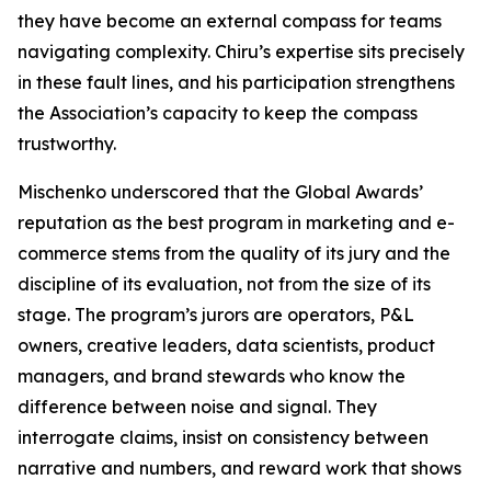
they have become an external compass for teams
navigating complexity. Chiru’s expertise sits precisely
in these fault lines, and his participation strengthens
the Association’s capacity to keep the compass
trustworthy.
Mischenko underscored that the Global Awards’
reputation as the best program in marketing and e-
commerce stems from the quality of its jury and the
discipline of its evaluation, not from the size of its
stage. The program’s jurors are operators, P&L
owners, creative leaders, data scientists, product
managers, and brand stewards who know the
difference between noise and signal. They
interrogate claims, insist on consistency between
narrative and numbers, and reward work that shows