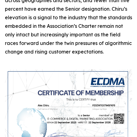
across geographies and sectors, and fewer than five
percent have earned the Senior designation. Chiru’s
elevation is a signal to the industry that the standards
embedded in the Association’s Charter remain not
only intact but increasingly important as the field
races forward under the twin pressures of algorithmic
change and rising customer expectations.