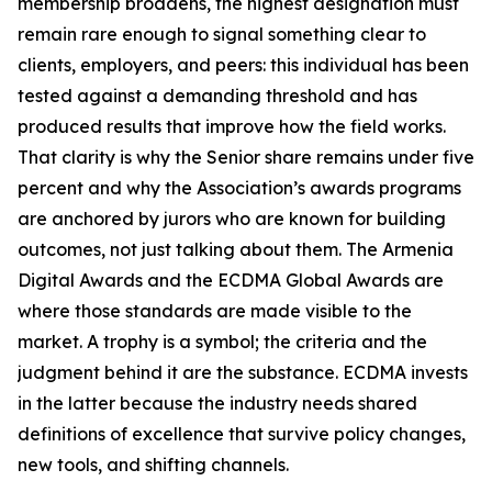
membership broadens, the highest designation must
remain rare enough to signal something clear to
clients, employers, and peers: this individual has been
tested against a demanding threshold and has
produced results that improve how the field works.
That clarity is why the Senior share remains under five
percent and why the Association’s awards programs
are anchored by jurors who are known for building
outcomes, not just talking about them. The Armenia
Digital Awards and the ECDMA Global Awards are
where those standards are made visible to the
market. A trophy is a symbol; the criteria and the
judgment behind it are the substance. ECDMA invests
in the latter because the industry needs shared
definitions of excellence that survive policy changes,
new tools, and shifting channels.