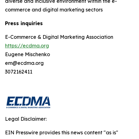
diverse and inclusive environment within the e-
commerce and digital marketing sectors
Press inquiries
E-Commerce & Digital Marketing Association
https://ecdma.org
Eugene Mischenko
em@ecdma.org
3072162411
Legal Disclaimer:
EIN Presswire provides this news content "as is"