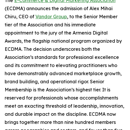
The
E-Commerce & Digital Marketing Association
(ECDMA) announces the admission of Alex Mihai
Chiru, CEO of
Vandor Group
, to the Senior Member
tier of the Association and his immediate
appointment to the jury of the Armenia Digital
Awards, the flagship national program organized by
ECDMA. The decision underscores both the
Association’s standards for professional excellence
and its commitment to elevating practitioners who
have demonstrably advanced marketplace growth,
brand building, and operational rigor. Senior
Membership is the Association’s highest tier. It is
reserved for professionals whose accomplishments
meet an exacting threshold of leadership, innovation,
and durable impact on the discipline. ECDMA now
brings together more than nine hundred members