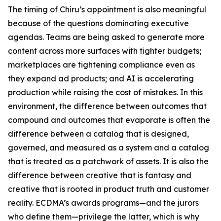
The timing of Chiru’s appointment is also meaningful
because of the questions dominating executive
agendas. Teams are being asked to generate more
content across more surfaces with tighter budgets;
marketplaces are tightening compliance even as
they expand ad products; and AI is accelerating
production while raising the cost of mistakes. In this
environment, the difference between outcomes that
compound and outcomes that evaporate is often the
difference between a catalog that is designed,
governed, and measured as a system and a catalog
that is treated as a patchwork of assets. It is also the
difference between creative that is fantasy and
creative that is rooted in product truth and customer
reality. ECDMA’s awards programs—and the jurors
who define them—privilege the latter, which is why