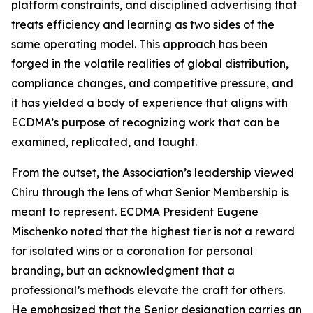
platform constraints, and disciplined advertising that
treats efficiency and learning as two sides of the
same operating model. This approach has been
forged in the volatile realities of global distribution,
compliance changes, and competitive pressure, and
it has yielded a body of experience that aligns with
ECDMA’s purpose of recognizing work that can be
examined, replicated, and taught.
From the outset, the Association’s leadership viewed
Chiru through the lens of what Senior Membership is
meant to represent. ECDMA President Eugene
Mischenko noted that the highest tier is not a reward
for isolated wins or a coronation for personal
branding, but an acknowledgment that a
professional’s methods elevate the craft for others.
He emphasized that the Senior designation carries an