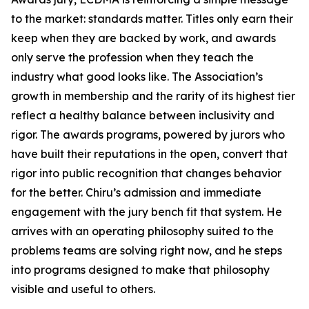
to the market: standards matter. Titles only earn their
keep when they are backed by work, and awards
only serve the profession when they teach the
industry what good looks like. The Association’s
growth in membership and the rarity of its highest tier
reflect a healthy balance between inclusivity and
rigor. The awards programs, powered by jurors who
have built their reputations in the open, convert that
rigor into public recognition that changes behavior
for the better. Chiru’s admission and immediate
engagement with the jury bench fit that system. He
arrives with an operating philosophy suited to the
problems teams are solving right now, and he steps
into programs designed to make that philosophy
visible and useful to others.