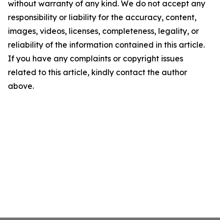
without warranty of any kind. We do not accept any
responsibility or liability for the accuracy, content,
images, videos, licenses, completeness, legality, or
reliability of the information contained in this article.
If you have any complaints or copyright issues
related to this article, kindly contact the author
above.