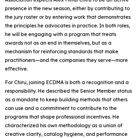
presence in the new season, either by contributing to
the jury roster or by entering work that demonstrates
the principles he advocates in practice. In both roles,
he will be engaging with a program that treats
awards not as an end in themselves, but as a
mechanism for reinforcing standards that make
practitioners—and the companies they serve—more
effective.
For Chiru, joining ECDMA is both a recognition and a
responsibility. He described the Senior Member status
as a mandate to keep building methods that others
can use and a commitment to contribute to the
programs that shape professional incentives. He
characterized his own methodology as a union of
creative clarity, catalog hygiene, and performance