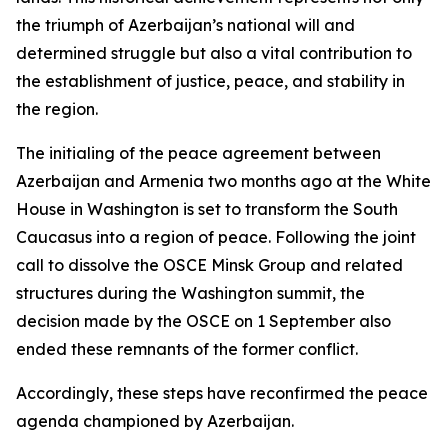
the triumph of Azerbaijan’s national will and
determined struggle but also a vital contribution to
the establishment of justice, peace, and stability in
the region.
The initialing of the peace agreement between
Azerbaijan and Armenia two months ago at the White
House in Washington is set to transform the South
Caucasus into a region of peace. Following the joint
call to dissolve the OSCE Minsk Group and related
structures during the Washington summit, the
decision made by the OSCE on 1 September also
ended these remnants of the former conflict.
Accordingly, these steps have reconfirmed the peace
agenda championed by Azerbaijan.