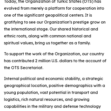
Today, the Organization of Turkic States (OTS) has
evolved from merely a platform for cooperation into
one of the significant geopolitical centers. It is
gratifying to see our Organization’s prestige grow on
the international stage. Our shared historical and
ethnic roots, along with common national and
spiritual values, bring us together as a family.
To support the work of the Organization, our country
has contributed 2 million U.S. dollars to the account of
the OTS Secretariat.
Internal political and economic stability, a strategic
geographical location, positive demographics with a
young population, vast potential in transport and
logistics, rich natural resources, and growing
capabilities in the military and defense technology