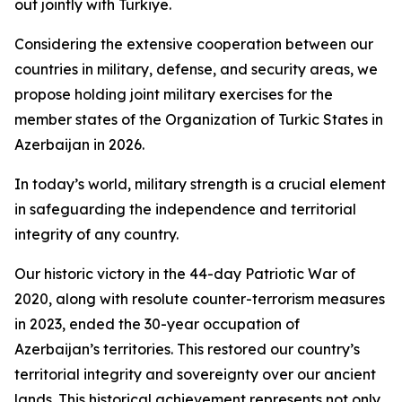
out jointly with Türkiye.
Considering the extensive cooperation between our
countries in military, defense, and security areas, we
propose holding joint military exercises for the
member states of the Organization of Turkic States in
Azerbaijan in 2026.
In today’s world, military strength is a crucial element
in safeguarding the independence and territorial
integrity of any country.
Our historic victory in the 44-day Patriotic War of
2020, along with resolute counter-terrorism measures
in 2023, ended the 30-year occupation of
Azerbaijan’s territories. This restored our country’s
territorial integrity and sovereignty over our ancient
lands. This historical achievement represents not only