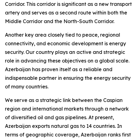
Corridor. This corridor is significant as a new transport
artery and serves as a second route within both the
Middle Corridor and the North-South Corridor.
Another key area closely tied to peace, regional
connectivity, and economic development is energy
security. Our country plays an active and strategic
role in advancing these objectives on a global scale.
Azerbaijan has proven itself as a reliable and
indispensable partner in ensuring the energy security
of many countries.
We serve as a strategic link between the Caspian
region and international markets through a network
of diversified oil and gas pipelines. At present,
Azerbaijan exports natural gas to 14 countries. In
terms of geographic coverage, Azerbaijan ranks first