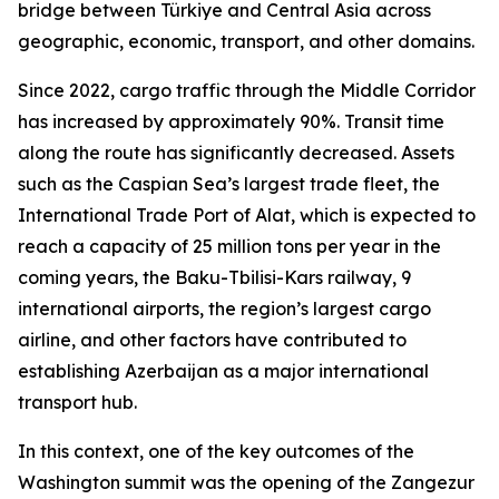
bridge between Türkiye and Central Asia across
geographic, economic, transport, and other domains.
Since 2022, cargo traffic through the Middle Corridor
has increased by approximately 90%. Transit time
along the route has significantly decreased. Assets
such as the Caspian Sea’s largest trade fleet, the
International Trade Port of Alat, which is expected to
reach a capacity of 25 million tons per year in the
coming years, the Baku-Tbilisi-Kars railway, 9
international airports, the region’s largest cargo
airline, and other factors have contributed to
establishing Azerbaijan as a major international
transport hub.
In this context, one of the key outcomes of the
Washington summit was the opening of the Zangezur