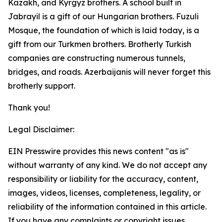
Kazakh, and Kyrgyz brothers. A school built in
Jabrayil is a gift of our Hungarian brothers. Fuzuli
Mosque, the foundation of which is laid today, is a
gift from our Turkmen brothers. Brotherly Turkish
companies are constructing numerous tunnels,
bridges, and roads. Azerbaijanis will never forget this
brotherly support.
Thank you!
Legal Disclaimer:
EIN Presswire provides this news content "as is"
without warranty of any kind. We do not accept any
responsibility or liability for the accuracy, content,
images, videos, licenses, completeness, legality, or
reliability of the information contained in this article.
If you have any complaints or copyright issues