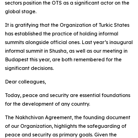
sectors position the OTS as a significant actor on the
global stage.
It is gratifying that the Organization of Turkic States
has established the practice of holding informal
summits alongside official ones. Last year’s inaugural
informal summit in Shusha, as well as our meeting in
Budapest this year, are both remembered for the
significant decisions.
Dear colleagues,
Today, peace and security are essential foundations
for the development of any country.
The Nakhchivan Agreement, the founding document
of our Organization, highlights the safeguarding of
peace and security as primary goals. Given the