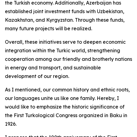
the Turkish economy. Additionally, Azerbaijan has
established joint investment funds with Uzbekistan,
Kazakhstan, and Kyrgyzstan. Through these funds,
many future projects will be realized.
Overall, these initiatives serve to deepen economic
integration within the Turkic world, strengthening
cooperation among our friendly and brotherly nations
in energy and transport, and sustainable
development of our region.
As I mentioned, our common history and ethnic roots,
our languages unite us like one family. Hereby, I
would like to emphasize the historic significance of
the First Turkological Congress organized in Baku in
1926.