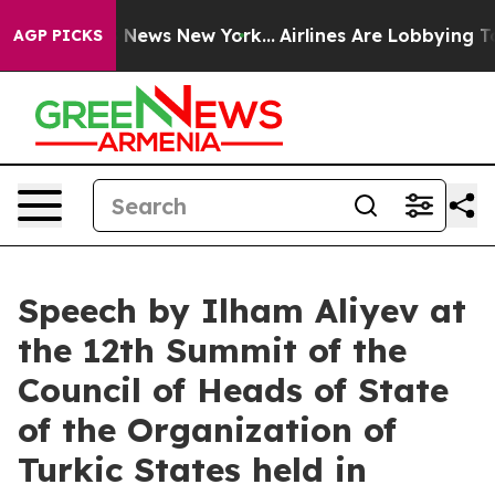
as CBS News New York...
Airlines Are Lobbying To Chang
AGP PICKS
Speech by Ilham Aliyev at
the 12th Summit of the
Council of Heads of State
of the Organization of
Turkic States held in