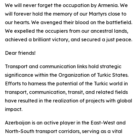
We will never forget the occupation by Armenia. We
will forever hold the memory of our Martyrs close to
our hearts. We avenged their blood on the battlefield.
We expelled the occupiers from our ancestral lands,
achieved a brilliant victory, and secured a just peace.
Dear friends!
Transport and communication links hold strategic
significance within the Organization of Turkic States.
Efforts to harness the potential of the Turkic world in
transport, communication, transit, and related fields
have resulted in the realization of projects with global
impact.
Azerbaijan is an active player in the East-West and
North-South transport corridors, serving as a vital