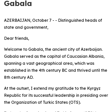
Gabala
AZERBAIJAN, October 7 - - Distinguished heads of
state and government,
Dear friends,
Welcome to Gabala, the ancient city of Azerbaijan.
Gabala served as the capital of Caucasian Albania,
spanning a vast geographical area, which was
established in the 4th century BC and thrived until the
8th century AD.
At the outset, I extend my gratitude to the Kyrgyz
Republic for its successful leadership in presiding over
the Organization of Turkic States (OTS).