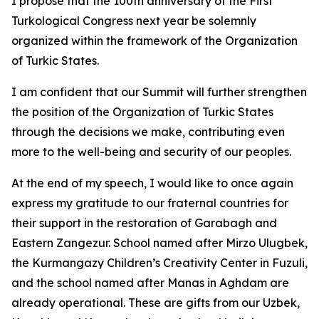
I propose that the 100th anniversary of the First
Turkological Congress next year be solemnly
organized within the framework of the Organization
of Turkic States.
I am confident that our Summit will further strengthen
the position of the Organization of Turkic States
through the decisions we make, contributing even
more to the well-being and security of our peoples.
At the end of my speech, I would like to once again
express my gratitude to our fraternal countries for
their support in the restoration of Garabagh and
Eastern Zangezur. School named after Mirzo Ulugbek,
the Kurmangazy Children’s Creativity Center in Fuzuli,
and the school named after Manas in Aghdam are
already operational. These are gifts from our Uzbek,