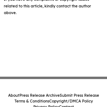
related to this article, kindly contact the author
above.
About
Press Release Archive
Submit Press Release
Terms & Conditions
Copyright/DMCA Policy
Privacy Policy
Contact