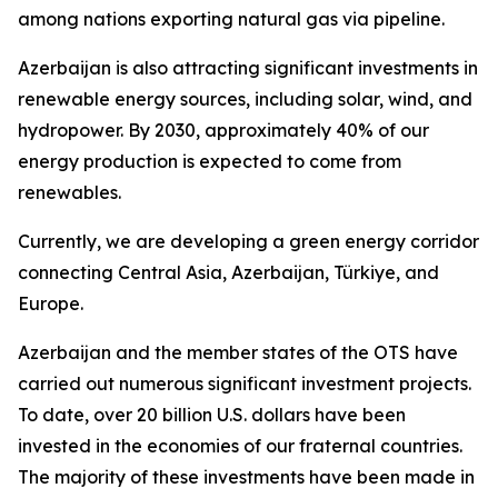
among nations exporting natural gas via pipeline.
Azerbaijan is also attracting significant investments in
renewable energy sources, including solar, wind, and
hydropower. By 2030, approximately 40% of our
energy production is expected to come from
renewables.
Currently, we are developing a green energy corridor
connecting Central Asia, Azerbaijan, Türkiye, and
Europe.
Azerbaijan and the member states of the OTS have
carried out numerous significant investment projects.
To date, over 20 billion U.S. dollars have been
invested in the economies of our fraternal countries.
The majority of these investments have been made in