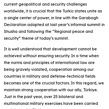
current geopolitical and security challenges
worldwide, it is crucial that the Turkic states unite as
a single center of power, in line with the Garabagh
Declaration adopted at last year’s informal summit in
Shusha and following the “Regional peace and
security” theme of today’s summit.
It is well understood that development cannot be
achieved without ensuring security. In a time when
the norms and principles of international law are
being gravely violated, cooperation among our
countries in military and defense-technical fields
becomes one of the crucial factors. In this regard, we
maintain strong cooperation with our ally, Türkiye.
Just in the past year, over 25 bilateral and
multinational military exercises have been carried