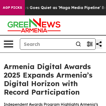
ws Goes Quiet as 'Maga Media Pipeline' Backfires Ami
AGP PICKS
Armenia Digital Awards
2025 Expands Armenia’s
Digital Horizon with
Record Participation
Independent Awards Program Highlights Armenia’s