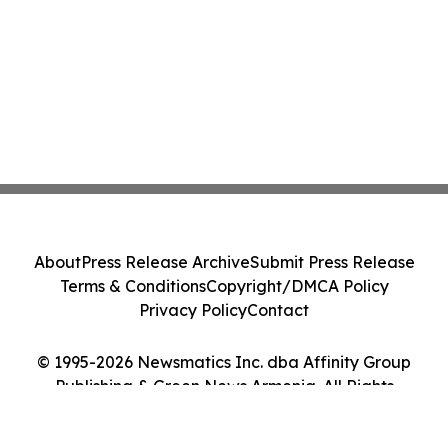
About
Press Release Archive
Submit Press Release
Terms & Conditions
Copyright/DMCA Policy
Privacy Policy
Contact
© 1995-2026 Newsmatics Inc. dba Affinity Group
Publishing & Green News Armenia. All Rights
Reserved.