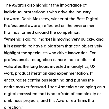
The Awards also highlight the importance of
individual professionals who drive the industry
forward. Denis Alekseev, winner of the Best Digital
Professional award, reflected on the environment
that has formed around the competition:
“Armenia’s digital market is moving very quickly, and
it is essential to have a platform that can objectively
highlight the specialists who drive innovation. For
professionals, recognition is more than a title — it
validates the long hours invested in analytics, UX
work, product iteration and experimentation. It
encourages continuous learning and pushes the
entire market forward. I see Armenia developing as a
digital ecosystem that is not afraid of complexity or
ambitious projects, and this Award reaffirms that
direction.”