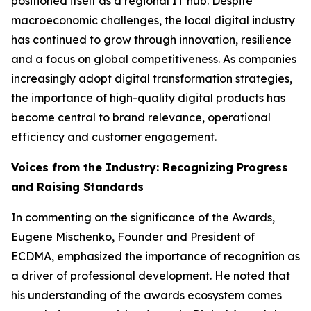
positioned itself as a regional IT hub. Despite
macroeconomic challenges, the local digital industry
has continued to grow through innovation, resilience
and a focus on global competitiveness. As companies
increasingly adopt digital transformation strategies,
the importance of high-quality digital products has
become central to brand relevance, operational
efficiency and customer engagement.
Voices from the Industry: Recognizing Progress
and Raising Standards
In commenting on the significance of the Awards,
Eugene Mischenko, Founder and President of
ECDMA, emphasized the importance of recognition as
a driver of professional development. He noted that
his understanding of the awards ecosystem comes