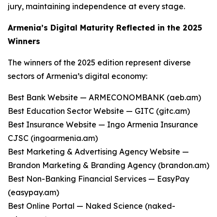
jury, maintaining independence at every stage.
Armenia’s Digital Maturity Reflected in the 2025
Winners
The winners of the 2025 edition represent diverse
sectors of Armenia’s digital economy:
Best Bank Website — ARMECONOMBANK (aeb.am)
Best Education Sector Website — GITC (gitc.am)
Best Insurance Website — Ingo Armenia Insurance
CJSC (ingoarmenia.am)
Best Marketing & Advertising Agency Website —
Brandon Marketing & Branding Agency (brandon.am)
Best Non-Banking Financial Services — EasyPay
(easypay.am)
Best Online Portal — Naked Science (naked-