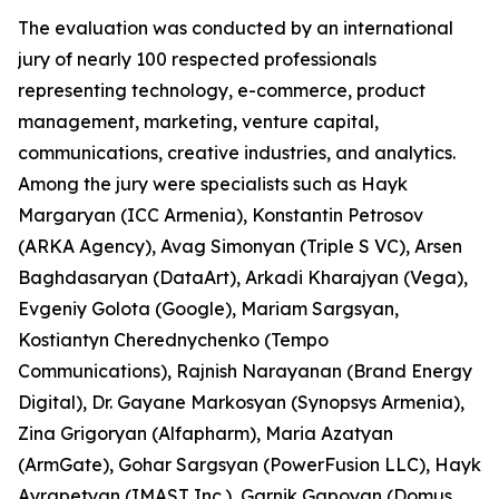
The evaluation was conducted by an international
jury of nearly 100 respected professionals
representing technology, e-commerce, product
management, marketing, venture capital,
communications, creative industries, and analytics.
Among the jury were specialists such as Hayk
Margaryan (ICC Armenia), Konstantin Petrosov
(ARKA Agency), Avag Simonyan (Triple S VC), Arsen
Baghdasaryan (DataArt), Arkadi Kharajyan (Vega),
Evgeniy Golota (Google), Mariam Sargsyan,
Kostiantyn Cherednychenko (Tempo
Communications), Rajnish Narayanan (Brand Energy
Digital), Dr. Gayane Markosyan (Synopsys Armenia),
Zina Grigoryan (Alfapharm), Maria Azatyan
(ArmGate), Gohar Sargsyan (PowerFusion LLC), Hayk
Ayrapetyan (IMAST Inc.), Garnik Gapoyan (Domus