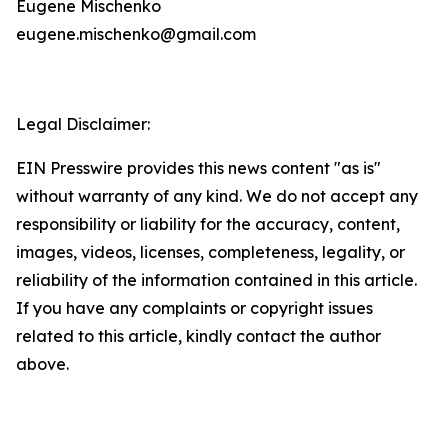
Eugene Mischenko
eugene.mischenko@gmail.com
Legal Disclaimer:
EIN Presswire provides this news content "as is"
without warranty of any kind. We do not accept any
responsibility or liability for the accuracy, content,
images, videos, licenses, completeness, legality, or
reliability of the information contained in this article.
If you have any complaints or copyright issues
related to this article, kindly contact the author
above.