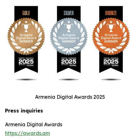
Armenia Digital Awards 2025
Press inquiries
Armenia Digital Awards
https://awards.am