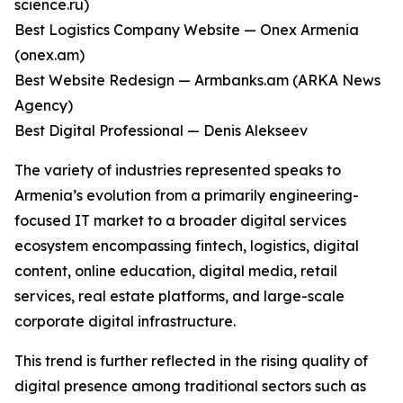
science.ru)
Best Logistics Company Website — Onex Armenia
(onex.am)
Best Website Redesign — Armbanks.am (ARKA News
Agency)
Best Digital Professional — Denis Alekseev
The variety of industries represented speaks to
Armenia’s evolution from a primarily engineering-
focused IT market to a broader digital services
ecosystem encompassing fintech, logistics, digital
content, online education, digital media, retail
services, real estate platforms, and large-scale
corporate digital infrastructure.
This trend is further reflected in the rising quality of
digital presence among traditional sectors such as