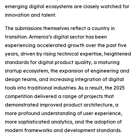
emerging digital ecosystems are closely watched for
innovation and talent.
The submissions themselves reflect a country in
transition. Armenia’s digital sector has been
experiencing accelerated growth over the past five
years, driven by rising technical expertise, heightened
standards for digital product quality, a maturing
startup ecosystem, the expansion of engineering and
design teams, and increasing integration of digital
tools into traditional industries. As a result, the 2025
competition delivered a range of projects that
demonstrated improved product architecture, a
more profound understanding of user experience,
more sophisticated analytics, and the adoption of
modern frameworks and development standards.