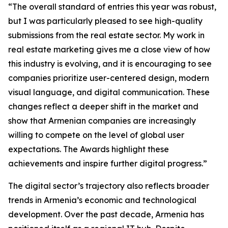
“The overall standard of entries this year was robust,
but I was particularly pleased to see high-quality
submissions from the real estate sector. My work in
real estate marketing gives me a close view of how
this industry is evolving, and it is encouraging to see
companies prioritize user-centered design, modern
visual language, and digital communication. These
changes reflect a deeper shift in the market and
show that Armenian companies are increasingly
willing to compete on the level of global user
expectations. The Awards highlight these
achievements and inspire further digital progress.”
The digital sector’s trajectory also reflects broader
trends in Armenia’s economic and technological
development. Over the past decade, Armenia has