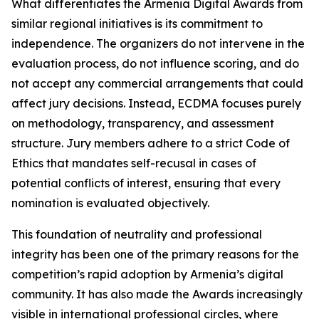
What differentiates the Armenia Digital Awards from
similar regional initiatives is its commitment to
independence. The organizers do not intervene in the
evaluation process, do not influence scoring, and do
not accept any commercial arrangements that could
affect jury decisions. Instead, ECDMA focuses purely
on methodology, transparency, and assessment
structure. Jury members adhere to a strict Code of
Ethics that mandates self-recusal in cases of
potential conflicts of interest, ensuring that every
nomination is evaluated objectively.
This foundation of neutrality and professional
integrity has been one of the primary reasons for the
competition’s rapid adoption by Armenia’s digital
community. It has also made the Awards increasingly
visible in international professional circles, where