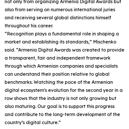
not only from organizing Armenia Digital Awards but
also from serving on numerous international juries
and receiving several global distinctions himself
throughout his career.
“Recognition plays a fundamental role in shaping a
market and establishing its standards,” Mischenko
said. “Armenia Digital Awards was created to provide
a transparent, fair and independent framework
through which Armenian companies and specialists
can understand their position relative to global
benchmarks. Watching the pace of the Armenian
digital ecosystem's evolution for the second year in a
row shows that the industry is not only growing but
also maturing. Our goal is to support this progress
and contribute to the long-term development of the
country’s digital culture.”