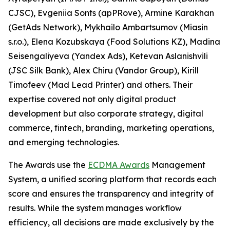
CJSC), Evgeniia Sonts (apPRove), Armine Karakhan
(GetAds Network), Mykhailo Ambartsumov (Miasin
s.r.o.), Elena Kozubskaya (Food Solutions KZ), Madina
Seisengaliyeva (Yandex Ads), Ketevan Aslanishvili
(JSC Silk Bank), Alex Chiru (Vandor Group), Kirill
Timofeev (Mad Lead Printer) and others. Their
expertise covered not only digital product
development but also corporate strategy, digital
commerce, fintech, branding, marketing operations,
and emerging technologies.
The Awards use the
ECDMA Awards
Management
System, a unified scoring platform that records each
score and ensures the transparency and integrity of
results. While the system manages workflow
efficiency, all decisions are made exclusively by the