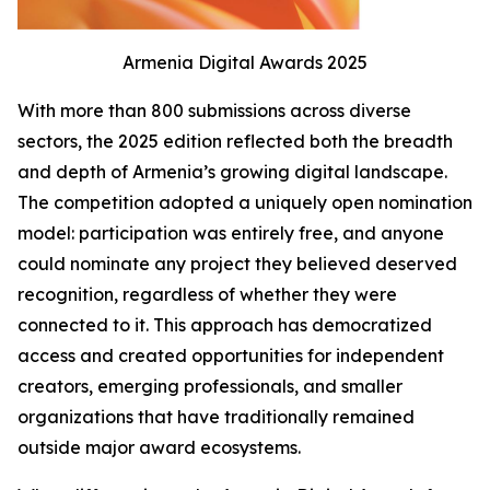
Armenia Digital Awards 2025
With more than 800 submissions across diverse
sectors, the 2025 edition reflected both the breadth
and depth of Armenia’s growing digital landscape.
The competition adopted a uniquely open nomination
model: participation was entirely free, and anyone
could nominate any project they believed deserved
recognition, regardless of whether they were
connected to it. This approach has democratized
access and created opportunities for independent
creators, emerging professionals, and smaller
organizations that have traditionally remained
outside major award ecosystems.