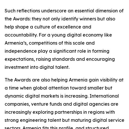
Such reflections underscore an essential dimension of
the Awards: they not only identify winners but also
help shape a culture of excellence and
accountability. For a young digital economy like
Armenia’s, competitions of this scale and
independence play a significant role in forming
expectations, raising standards and encouraging
investment into digital talent.
The Awards are also helping Armenia gain visibility at
a time when global attention toward smaller but
dynamic digital markets is increasing. International
companies, venture funds and digital agencies are
increasingly exploring partnerships in regions with
strong engineering talent but maturing digital service
sectors. Armenia fits this profile, and structured,