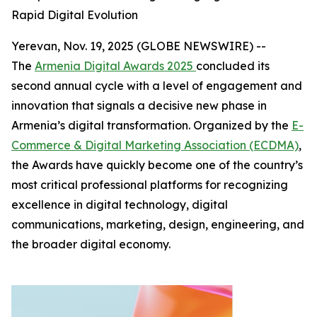
Rapid Digital Evolution
Yerevan, Nov. 19, 2025 (GLOBE NEWSWIRE) --
The
Armenia Digital Awards 2025
concluded its
second annual cycle with a level of engagement and
innovation that signals a decisive new phase in
Armenia’s digital transformation. Organized by the
E-
Commerce & Digital Marketing Association (ECDMA)
,
the Awards have quickly become one of the country’s
most critical professional platforms for recognizing
excellence in digital technology, digital
communications, marketing, design, engineering, and
the broader digital economy.