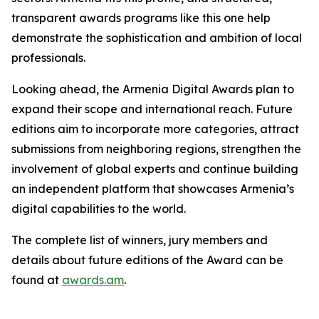
transparent awards programs like this one help
demonstrate the sophistication and ambition of local
professionals.
Looking ahead, the Armenia Digital Awards plan to
expand their scope and international reach. Future
editions aim to incorporate more categories, attract
submissions from neighboring regions, strengthen the
involvement of global experts and continue building
an independent platform that showcases Armenia’s
digital capabilities to the world.
The complete list of winners, jury members and
details about future editions of the Award can be
found at
awards.am
.