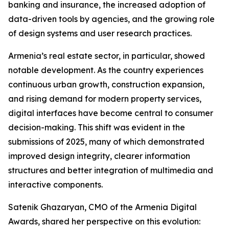
banking and insurance, the increased adoption of
data-driven tools by agencies, and the growing role
of design systems and user research practices.
Armenia’s real estate sector, in particular, showed
notable development. As the country experiences
continuous urban growth, construction expansion,
and rising demand for modern property services,
digital interfaces have become central to consumer
decision-making. This shift was evident in the
submissions of 2025, many of which demonstrated
improved design integrity, clearer information
structures and better integration of multimedia and
interactive components.
Satenik Ghazaryan, CMO of the Armenia Digital
Awards, shared her perspective on this evolution: