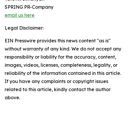
SPRING PR-Company
email us here
Legal Disclaimer:
EIN Presswire provides this news content "as is"
without warranty of any kind. We do not accept any
responsibility or liability for the accuracy, content,
images, videos, licenses, completeness, legality, or
reliability of the information contained in this article.
If you have any complaints or copyright issues
related to this article, kindly contact the author
above.