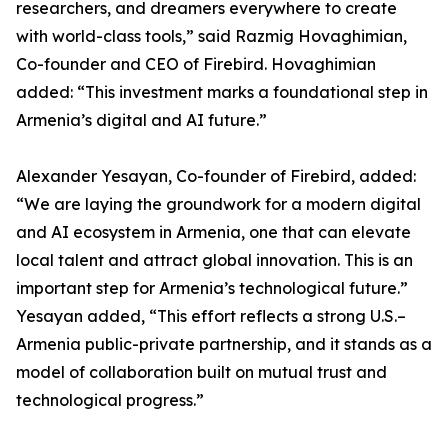
researchers, and dreamers everywhere to create
with world-class tools,” said Razmig Hovaghimian,
Co-founder and CEO of Firebird. Hovaghimian
added: “This investment marks a foundational step in
Armenia’s digital and AI future.”
Alexander Yesayan, Co-founder of Firebird, added:
“We are laying the groundwork for a modern digital
and AI ecosystem in Armenia, one that can elevate
local talent and attract global innovation. This is an
important step for Armenia’s technological future.”
Yesayan added, “This effort reflects a strong U.S.–
Armenia public-private partnership, and it stands as a
model of collaboration built on mutual trust and
technological progress.”