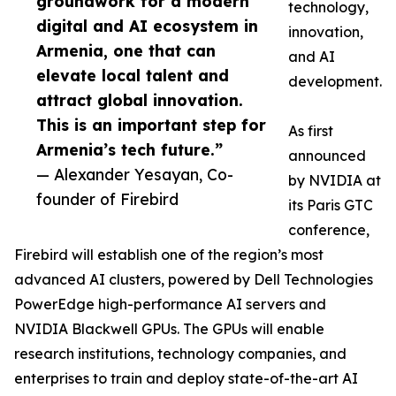
groundwork for a modern
technology,
digital and AI ecosystem in
innovation,
Armenia, one that can
and AI
elevate local talent and
development.
attract global innovation.
This is an important step for
As first
Armenia’s tech future.”
announced
— Alexander Yesayan, Co-
by NVIDIA at
founder of Firebird
its Paris GTC
conference,
Firebird will establish one of the region’s most
advanced AI clusters, powered by Dell Technologies
PowerEdge high-performance AI servers and
NVIDIA Blackwell GPUs. The GPUs will enable
research institutions, technology companies, and
enterprises to train and deploy state-of-the-art AI