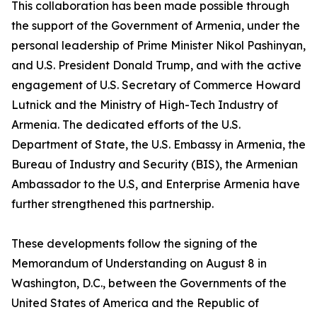
This collaboration has been made possible through
the support of the Government of Armenia, under the
personal leadership of Prime Minister Nikol Pashinyan,
and U.S. President Donald Trump, and with the active
engagement of U.S. Secretary of Commerce Howard
Lutnick and the Ministry of High-Tech Industry of
Armenia. The dedicated efforts of the U.S.
Department of State, the U.S. Embassy in Armenia, the
Bureau of Industry and Security (BIS), the Armenian
Ambassador to the U.S, and Enterprise Armenia have
further strengthened this partnership.
These developments follow the signing of the
Memorandum of Understanding on August 8 in
Washington, D.C., between the Governments of the
United States of America and the Republic of