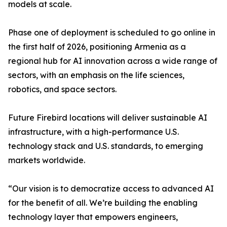
models at scale.
Phase one of deployment is scheduled to go online in
the first half of 2026, positioning Armenia as a
regional hub for AI innovation across a wide range of
sectors, with an emphasis on the life sciences,
robotics, and space sectors.
Future Firebird locations will deliver sustainable AI
infrastructure, with a high-performance U.S.
technology stack and U.S. standards, to emerging
markets worldwide.
“Our vision is to democratize access to advanced AI
for the benefit of all. We’re building the enabling
technology layer that empowers engineers,