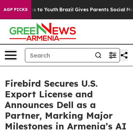
Abate Harms to Youth
Brazil Gives Parents Social Media
AGP PICKS
Firebird Secures U.S.
Export License and
Announces Dell as a
Partner, Marking Major
Milestones in Armenia’s AI