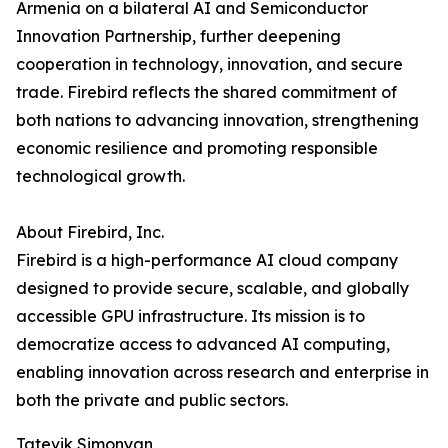
Armenia on a bilateral AI and Semiconductor
Innovation Partnership, further deepening
cooperation in technology, innovation, and secure
trade. Firebird reflects the shared commitment of
both nations to advancing innovation, strengthening
economic resilience and promoting responsible
technological growth.
About Firebird, Inc.
Firebird is a high-performance AI cloud company
designed to provide secure, scalable, and globally
accessible GPU infrastructure. Its mission is to
democratize access to advanced AI computing,
enabling innovation across research and enterprise in
both the private and public sectors.
Tatevik Simonyan