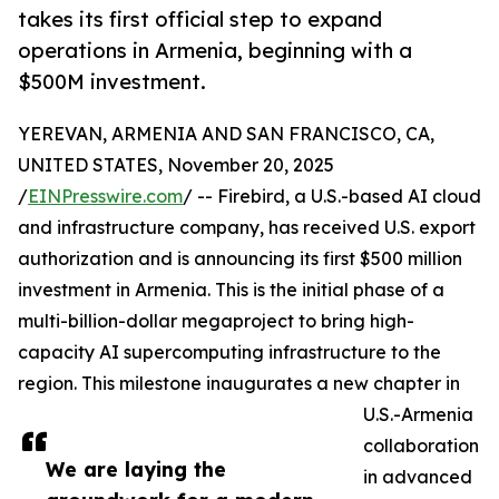
takes its first official step to expand
operations in Armenia, beginning with a
$500M investment.
YEREVAN, ARMENIA AND SAN FRANCISCO, CA,
UNITED STATES, November 20, 2025
/
EINPresswire.com
/ -- Firebird, a U.S.-based AI cloud
and infrastructure company, has received U.S. export
authorization and is announcing its first $500 million
investment in Armenia. This is the initial phase of a
multi-billion-dollar megaproject to bring high-
capacity AI supercomputing infrastructure to the
region. This milestone inaugurates a new chapter in
U.S.-Armenia
collaboration
We are laying the
in advanced