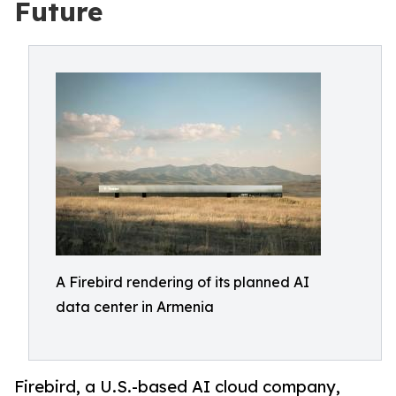
Future
A Firebird rendering of its planned AI
data center in Armenia
Firebird, a U.S.-based AI cloud company,