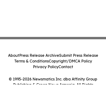
About
Press Release Archive
Submit Press Release
Terms & Conditions
Copyright/DMCA Policy
Privacy Policy
Contact
© 1995-2026 Newsmatics Inc. dba Affinity Group
Publishing & Green News Armenia. All Rights
Reserved.
Cookie Settings / Your Privacy Choices