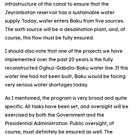
infrastructure of this canal to ensure that the
Jeyranbatan reservoir has a sustainable water
supply. Today, water enters Baku from five sources.
The sixth source will be a desalination plant, and, of
course, this flow must be fully ensured.
I should also note that one of the projects we have
implemented over the past 20 years is the fully
reconstructed Oghuz-Gabala-Baku water line. If this
water line had not been built, Baku would be facing
very serious water shortages today.
As I mentioned, the program is very broad and quite
specific. All tasks have been set, and oversight will be
exercised by both the Government and the
Presidential Administration. Public oversight, of
course, must definitely be ensured as well. The