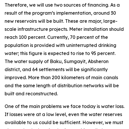
Therefore, we will use two sources of financing. As a
result of the program’s implementation, around 30
new reservoirs will be built. These are major, large-
scale infrastructure projects. Meter installation should
reach 100 percent. Currently, 70 percent of the
population is provided with uninterrupted drinking
water; this figure is expected to rise to 95 percent.
The water supply of Baku, Sumgayit, Absheron
district, and 64 settlements will be significantly
improved. More than 200 kilometers of main canals
and the same length of distribution networks will be
built and reconstructed.
One of the main problems we face today is water loss.
If losses were at a low level, even the water reserves
available to us could be sufficient. However, we must