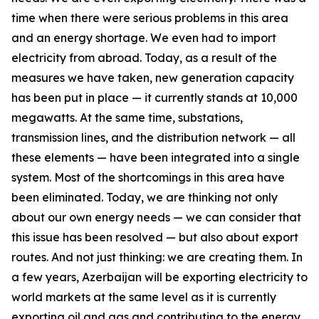
time when there were serious problems in this area
and an energy shortage. We even had to import
electricity from abroad. Today, as a result of the
measures we have taken, new generation capacity
has been put in place — it currently stands at 10,000
megawatts. At the same time, substations,
transmission lines, and the distribution network — all
these elements — have been integrated into a single
system. Most of the shortcomings in this area have
been eliminated. Today, we are thinking not only
about our own energy needs — we can consider that
this issue has been resolved — but also about export
routes. And not just thinking: we are creating them. In
a few years, Azerbaijan will be exporting electricity to
world markets at the same level as it is currently
exporting oil and gas and contributing to the energy