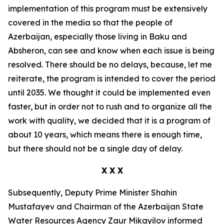
implementation of this program must be extensively
covered in the media so that the people of
Azerbaijan, especially those living in Baku and
Absheron, can see and know when each issue is being
resolved. There should be no delays, because, let me
reiterate, the program is intended to cover the period
until 2035. We thought it could be implemented even
faster, but in order not to rush and to organize all the
work with quality, we decided that it is a program of
about 10 years, which means there is enough time,
but there should not be a single day of delay.
X X X
Subsequently, Deputy Prime Minister Shahin
Mustafayev and Chairman of the Azerbaijan State
Water Resources Agency Zaur Mikayilov informed