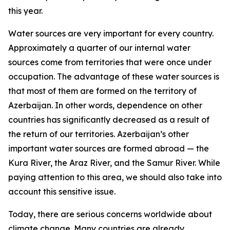
this year.
Water sources are very important for every country.
Approximately a quarter of our internal water
sources come from territories that were once under
occupation. The advantage of these water sources is
that most of them are formed on the territory of
Azerbaijan. In other words, dependence on other
countries has significantly decreased as a result of
the return of our territories. Azerbaijan’s other
important water sources are formed abroad — the
Kura River, the Araz River, and the Samur River. While
paying attention to this area, we should also take into
account this sensitive issue.
Today, there are serious concerns worldwide about
climate change. Many countries are already