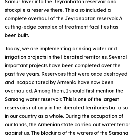
Samur River into the Jeyranbatan reservoir and
stockpile a reserve there. This also included a
complete overhaul of the Jeyranbatan reservoir. A
cutting-edge complex of treatment facilities has
been built.
Today, we are implementing drinking water and
irrigation projects in the liberated territories. Several
important projects have been completed over the
past five years. Reservoirs that were once destroyed
and incapacitated by Armenia have now been
overhauled. Among them, I should first mention the
Sarsang water reservoir. This is one of the largest
reservoirs not only in the liberated territories but also
in our country as a whole. During the occupation of
our lands, the Armenian state carried out water terror
against us. The blocking of the waters of the Sarsang