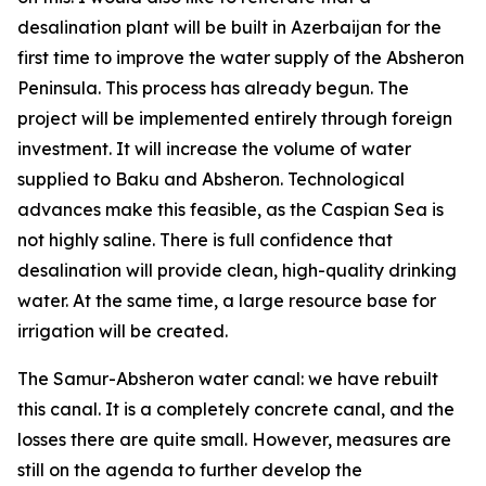
desalination plant will be built in Azerbaijan for the
first time to improve the water supply of the Absheron
Peninsula. This process has already begun. The
project will be implemented entirely through foreign
investment. It will increase the volume of water
supplied to Baku and Absheron. Technological
advances make this feasible, as the Caspian Sea is
not highly saline. There is full confidence that
desalination will provide clean, high-quality drinking
water. At the same time, a large resource base for
irrigation will be created.
The Samur-Absheron water canal: we have rebuilt
this canal. It is a completely concrete canal, and the
losses there are quite small. However, measures are
still on the agenda to further develop the