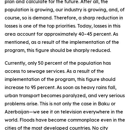
plan and calculate for the future. After all, the
population is growing, our industry is growing, and, of
course, so is demand. Therefore, a sharp reduction in
losses is one of the top priorities. Today, losses in this
area account for approximately 40–45 percent. As
mentioned, as a result of the implementation of the
program, this figure should be sharply reduced.
Currently, only 50 percent of the population has
access to sewage services. As a result of the
implementation of the program, this figure should
increase to 95 percent. As soon as heavy rains fall,
urban transport becomes paralyzed, and very serious
problems arise. This is not only the case in Baku or
Azerbaijan—we see it on television everywhere in the
world. Floods have become commonplace even in the
cities of the most developed countries. No city