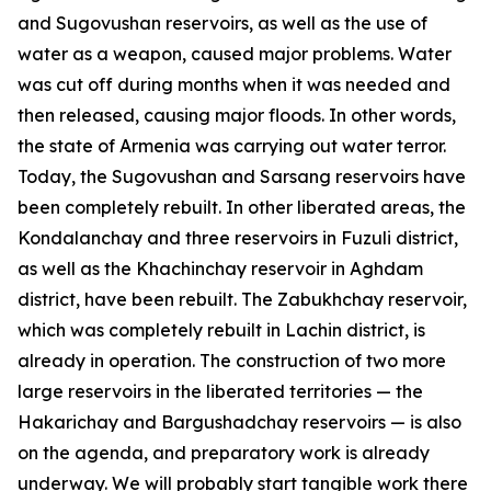
and Sugovushan reservoirs, as well as the use of
water as a weapon, caused major problems. Water
was cut off during months when it was needed and
then released, causing major floods. In other words,
the state of Armenia was carrying out water terror.
Today, the Sugovushan and Sarsang reservoirs have
been completely rebuilt. In other liberated areas, the
Kondalanchay and three reservoirs in Fuzuli district,
as well as the Khachinchay reservoir in Aghdam
district, have been rebuilt. The Zabukhchay reservoir,
which was completely rebuilt in Lachin district, is
already in operation. The construction of two more
large reservoirs in the liberated territories — the
Hakarichay and Bargushadchay reservoirs — is also
on the agenda, and preparatory work is already
underway. We will probably start tangible work there