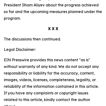
President Ilham Aliyev about the progress achieved
so far and the upcoming measures planned under the
program.
X X X
The discussions then continued.
Legal Disclaimer:
EIN Presswire provides this news content "as is"
without warranty of any kind. We do not accept any
responsibility or liability for the accuracy, content,
images, videos, licenses, completeness, legality, or
reliability of the information contained in this article.
If you have any complaints or copyright issues
related to this article, kindly contact the author