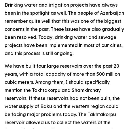
Drinking water and irrigation projects have always
been in the spotlight as well. The people of Azerbaijan
remember quite well that this was one of the biggest
concerns in the past. These issues have also gradually
been resolved. Today, drinking water and sewage
projects have been implemented in most of our cities,
and this process is still ongoing.
We have built four large reservoirs over the past 20
years, with a total capacity of more than 500 million
cubic meters. Among them, I should specifically
mention the Takhtakorpu and Shamkirchay
reservoirs. If these reservoirs had not been built, the
water supply of Baku and the western region could
be facing major problems today. The Takhtakorpu
reservoir allowed us to collect the waters of the