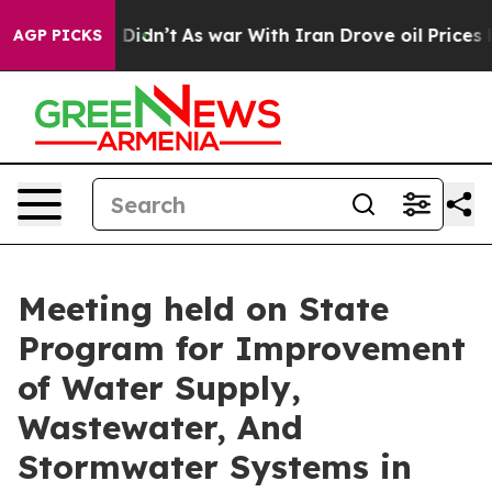
t Didn’t
As war With Iran Drove oil Prices Higher, Tr
AGP PICKS
Meeting held on State
Program for Improvement
of Water Supply,
Wastewater, And
Stormwater Systems in