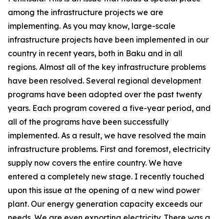
among the infrastructure projects we are
implementing. As you may know, large-scale
infrastructure projects have been implemented in our
country in recent years, both in Baku and in all
regions. Almost all of the key infrastructure problems
have been resolved. Several regional development
programs have been adopted over the past twenty
years. Each program covered a five-year period, and
all of the programs have been successfully
implemented. As a result, we have resolved the main
infrastructure problems. First and foremost, electricity
supply now covers the entire country. We have
entered a completely new stage. I recently touched
upon this issue at the opening of a new wind power
plant. Our energy generation capacity exceeds our
needs. We are even exporting electricity. There was a