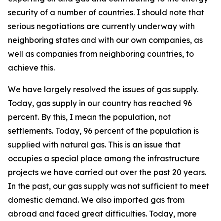
security of a number of countries. I should note that
serious negotiations are currently underway with
neighboring states and with our own companies, as
well as companies from neighboring countries, to
achieve this.
We have largely resolved the issues of gas supply.
Today, gas supply in our country has reached 96
percent. By this, I mean the population, not
settlements. Today, 96 percent of the population is
supplied with natural gas. This is an issue that
occupies a special place among the infrastructure
projects we have carried out over the past 20 years.
In the past, our gas supply was not sufficient to meet
domestic demand. We also imported gas from
abroad and faced great difficulties. Today, more