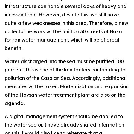
infrastructure can handle several days of heavy and
incessant rain. However, despite this, we still have
quite a few weaknesses in this area. Therefore, a new
collector network will be built on 30 streets of Baku
for rainwater management, which will be of great
benefit.
Water discharged into the sea must be purified 100
percent. This is one of the key factors contributing to
pollution of the Caspian Sea. Accordingly, additional
measures will be taken. Modernization and expansion
of the Hovsan water treatment plant are also on the
agenda.
A digital management system should be applied to
the water sector. I have already shared information
on this. I would also like to reiterate that a