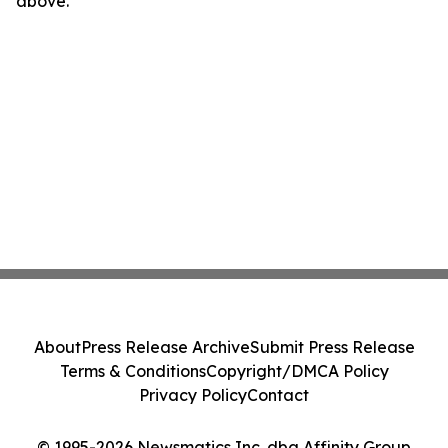
above.
About
Press Release Archive
Submit Press Release
Terms & Conditions
Copyright/DMCA Policy
Privacy Policy
Contact
© 1995-2026 Newsmatics Inc. dba Affinity Group