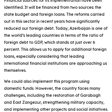
Financial sources for its implementation have been
identified. It will be financed from two sources: the
state budget and foreign loans. The reforms carried
out in this sector in recent years have significantly
reduced our foreign debt. Today, Azerbaijan is one of
the world’s leading countries in terms of the ratio of
foreign debt to GDP, which stands at just over 6
percent. This allows us to apply for additional foreign
loans, especially considering that leading
international financial institutions are approaching us
themselves.
We could also implement this program using
domestic funds. However, the country faces many
challenges, including the restoration of Garabagh
and East Zangezur, strengthening military capacity,
and implementing other projects and social initiatives.