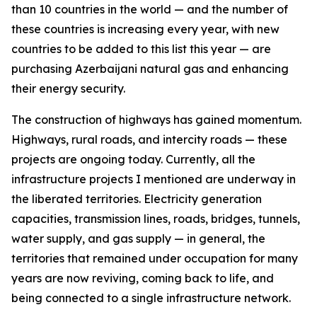
than 10 countries in the world — and the number of
these countries is increasing every year, with new
countries to be added to this list this year — are
purchasing Azerbaijani natural gas and enhancing
their energy security.
The construction of highways has gained momentum.
Highways, rural roads, and intercity roads — these
projects are ongoing today. Currently, all the
infrastructure projects I mentioned are underway in
the liberated territories. Electricity generation
capacities, transmission lines, roads, bridges, tunnels,
water supply, and gas supply — in general, the
territories that remained under occupation for many
years are now reviving, coming back to life, and
being connected to a single infrastructure network.