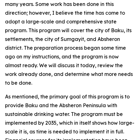
many years. Some work has been done in this
direction; however, I believe the time has come to
adopt a large-scale and comprehensive state
program. This program will cover the city of Baku, its
settlements, the city of Sumgayit, and Absheron
district. The preparation process began some time
ago on my instructions, and the program is now
almost ready. We will discuss it today, review the
work already done, and determine what more needs
to be done.
As mentioned, the primary goal of this program is to
provide Baku and the Absheron Peninsula with
sustainable drinking water. The program must be
implemented by 2035, which in itself shows how large-
scale it is, as time is needed to implement it in full.