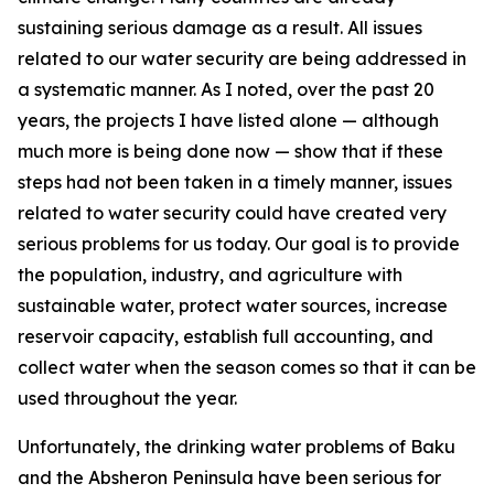
sustaining serious damage as a result. All issues
related to our water security are being addressed in
a systematic manner. As I noted, over the past 20
years, the projects I have listed alone — although
much more is being done now — show that if these
steps had not been taken in a timely manner, issues
related to water security could have created very
serious problems for us today. Our goal is to provide
the population, industry, and agriculture with
sustainable water, protect water sources, increase
reservoir capacity, establish full accounting, and
collect water when the season comes so that it can be
used throughout the year.
Unfortunately, the drinking water problems of Baku
and the Absheron Peninsula have been serious for