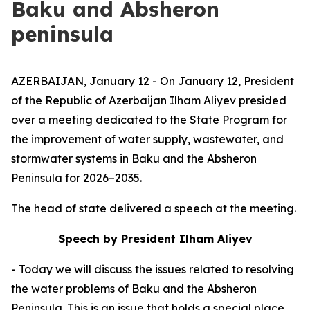
Baku and Absheron
peninsula
AZERBAIJAN, January 12 - On January 12, President
of the Republic of Azerbaijan Ilham Aliyev presided
over a meeting dedicated to the State Program for
the improvement of water supply, wastewater, and
stormwater systems in Baku and the Absheron
Peninsula for 2026–2035.
The head of state delivered a speech at the meeting.
Speech by President Ilham Aliyev
- Today we will discuss the issues related to resolving
the water problems of Baku and the Absheron
Peninsula. This is an issue that holds a special place