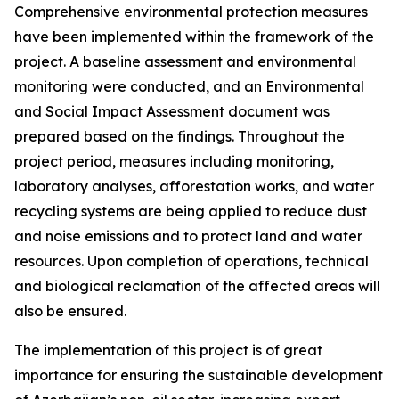
Comprehensive environmental protection measures
have been implemented within the framework of the
project. A baseline assessment and environmental
monitoring were conducted, and an Environmental
and Social Impact Assessment document was
prepared based on the findings. Throughout the
project period, measures including monitoring,
laboratory analyses, afforestation works, and water
recycling systems are being applied to reduce dust
and noise emissions and to protect land and water
resources. Upon completion of operations, technical
and biological reclamation of the affected areas will
also be ensured.
The implementation of this project is of great
importance for ensuring the sustainable development