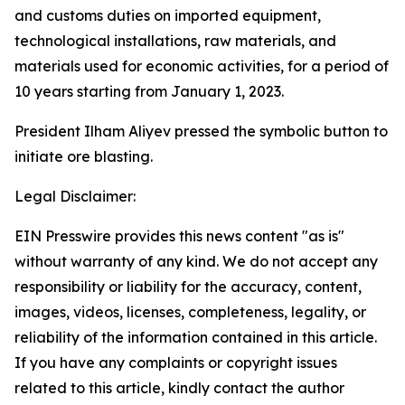
and customs duties on imported equipment,
technological installations, raw materials, and
materials used for economic activities, for a period of
10 years starting from January 1, 2023.
President Ilham Aliyev pressed the symbolic button to
initiate ore blasting.
Legal Disclaimer:
EIN Presswire provides this news content "as is"
without warranty of any kind. We do not accept any
responsibility or liability for the accuracy, content,
images, videos, licenses, completeness, legality, or
reliability of the information contained in this article.
If you have any complaints or copyright issues
related to this article, kindly contact the author