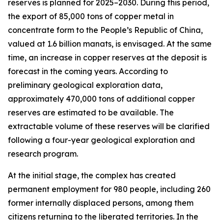
reserves is planned for 2025–2030. During this period,
the export of 85,000 tons of copper metal in
concentrate form to the People’s Republic of China,
valued at 1.6 billion manats, is envisaged. At the same
time, an increase in copper reserves at the deposit is
forecast in the coming years. According to
preliminary geological exploration data,
approximately 470,000 tons of additional copper
reserves are estimated to be available. The
extractable volume of these reserves will be clarified
following a four-year geological exploration and
research program.
At the initial stage, the complex has created
permanent employment for 980 people, including 260
former internally displaced persons, among them
citizens returning to the liberated territories. In the