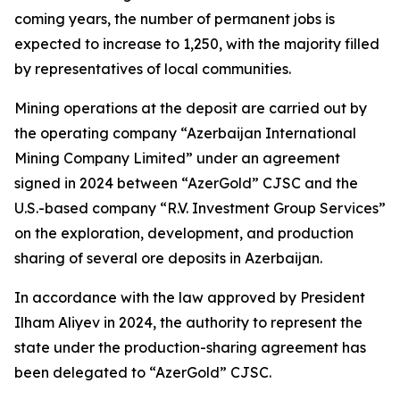
coming years, the number of permanent jobs is
expected to increase to 1,250, with the majority filled
by representatives of local communities.
Mining operations at the deposit are carried out by
the operating company “Azerbaijan International
Mining Company Limited” under an agreement
signed in 2024 between “AzerGold” CJSC and the
U.S.-based company “R.V. Investment Group Services”
on the exploration, development, and production
sharing of several ore deposits in Azerbaijan.
In accordance with the law approved by President
Ilham Aliyev in 2024, the authority to represent the
state under the production-sharing agreement has
been delegated to “AzerGold” CJSC.