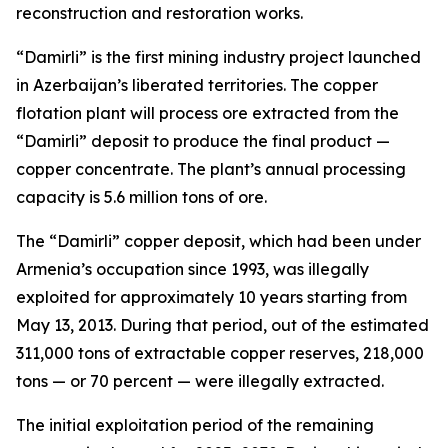
reconstruction and restoration works.
“Damirli” is the first mining industry project launched
in Azerbaijan’s liberated territories. The copper
flotation plant will process ore extracted from the
“Damirli” deposit to produce the final product —
copper concentrate. The plant’s annual processing
capacity is 5.6 million tons of ore.
The “Damirli” copper deposit, which had been under
Armenia’s occupation since 1993, was illegally
exploited for approximately 10 years starting from
May 13, 2013. During that period, out of the estimated
311,000 tons of extractable copper reserves, 218,000
tons — or 70 percent — were illegally extracted.
The initial exploitation period of the remaining