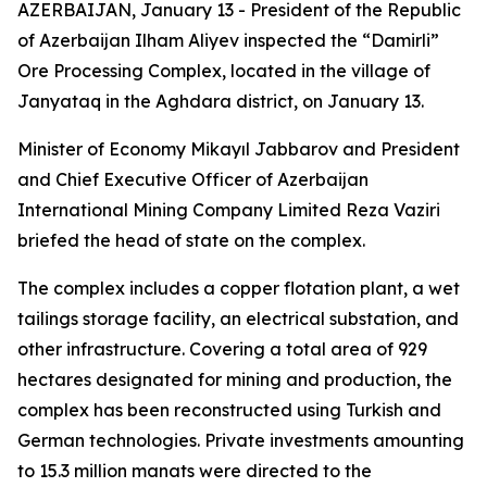
AZERBAIJAN, January 13 - President of the Republic
of Azerbaijan Ilham Aliyev inspected the “Damirli”
Ore Processing Complex, located in the village of
Janyataq in the Aghdara district, on January 13.
Minister of Economy Mikayıl Jabbarov and President
and Chief Executive Officer of Azerbaijan
International Mining Company Limited Reza Vaziri
briefed the head of state on the complex.
The complex includes a copper flotation plant, a wet
tailings storage facility, an electrical substation, and
other infrastructure. Covering a total area of 929
hectares designated for mining and production, the
complex has been reconstructed using Turkish and
German technologies. Private investments amounting
to 15.3 million manats were directed to the