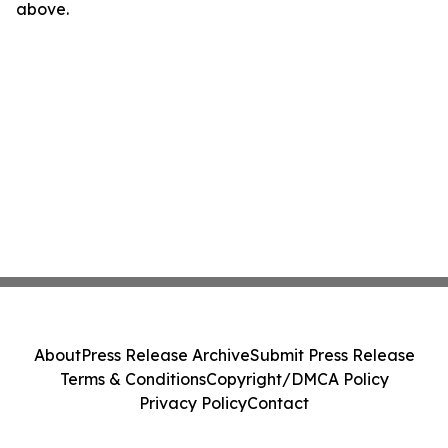
above.
About
Press Release Archive
Submit Press Release
Terms & Conditions
Copyright/DMCA Policy
Privacy Policy
Contact