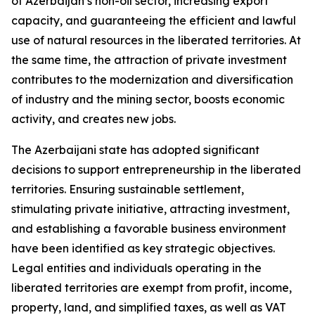
of Azerbaijan’s non-oil sector, increasing export
capacity, and guaranteeing the efficient and lawful
use of natural resources in the liberated territories. At
the same time, the attraction of private investment
contributes to the modernization and diversification
of industry and the mining sector, boosts economic
activity, and creates new jobs.
The Azerbaijani state has adopted significant
decisions to support entrepreneurship in the liberated
territories. Ensuring sustainable settlement,
stimulating private initiative, attracting investment,
and establishing a favorable business environment
have been identified as key strategic objectives.
Legal entities and individuals operating in the
liberated territories are exempt from profit, income,
property, land, and simplified taxes, as well as VAT