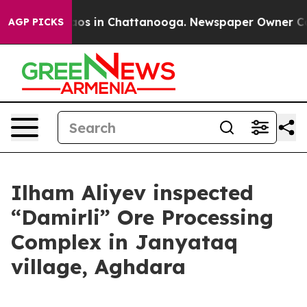
lapse
Chaos in Chattanooga. Newspaper Owner Calls t
AGP PICKS
Ilham Aliyev inspected
“Damirli” Ore Processing
Complex in Janyataq
village, Aghdara