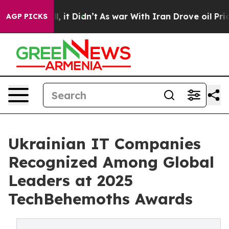
 Well, it Didn’t
As war With Iran Drove oil Prices H
AGP PICKS
Ukrainian IT Companies
Recognized Among Global
Leaders at 2025
TechBehemoths Awards