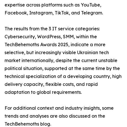
expertise across platforms such as YouTube,
Facebook, Instagram, TikTok, and Telegram.
The results from the 3 IT service categories:
Cybersecurity, WordPress, SMM, within the
TechBehemoths Awards 2025, indicate a more
selective, but increasingly visible Ukrainian tech
market internationally, despite the current unstable
political situation, supported at the same time by the
technical specialization of a developing country, high
delivery capacity, flexible costs, and rapid
adaptation to global requirements.
For additional context and industry insights, some
trends and analyses are also discussed on the
TechBehemoths blog.