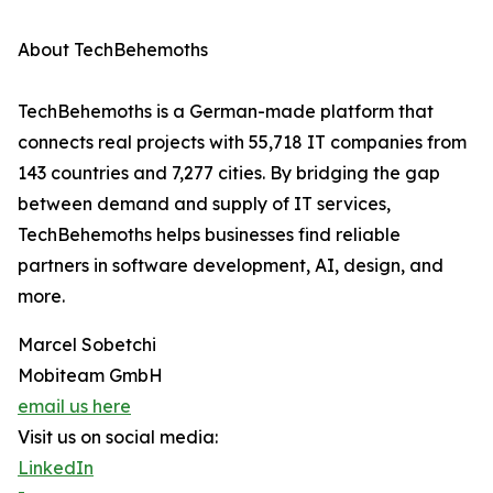
About TechBehemoths
TechBehemoths is a German-made platform that
connects real projects with 55,718 IT companies from
143 countries and 7,277 cities. By bridging the gap
between demand and supply of IT services,
TechBehemoths helps businesses find reliable
partners in software development, AI, design, and
more.
Marcel Sobetchi
Mobiteam GmbH
email us here
Visit us on social media:
LinkedIn