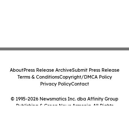
About
Press Release Archive
Submit Press Release
Terms & Conditions
Copyright/DMCA Policy
Privacy Policy
Contact
© 1995-2026 Newsmatics Inc. dba Affinity Group
Publishing & Green News Armenia. All Rights
Reserved.
Cookie Settings / Your Privacy Choices