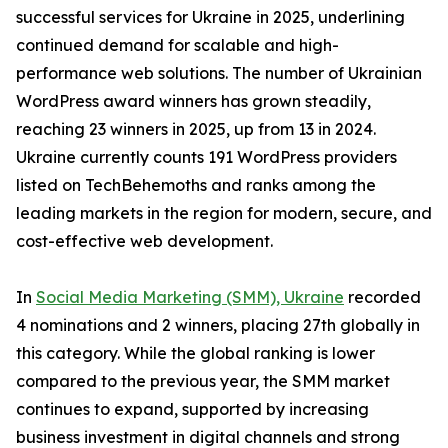
successful services for Ukraine in 2025, underlining
continued demand for scalable and high-
performance web solutions. The number of Ukrainian
WordPress award winners has grown steadily,
reaching 23 winners in 2025, up from 13 in 2024.
Ukraine currently counts 191 WordPress providers
listed on TechBehemoths and ranks among the
leading markets in the region for modern, secure, and
cost-effective web development.
In
Social Media Marketing (SMM), Ukraine
recorded
4 nominations and 2 winners, placing 27th globally in
this category. While the global ranking is lower
compared to the previous year, the SMM market
continues to expand, supported by increasing
business investment in digital channels and strong