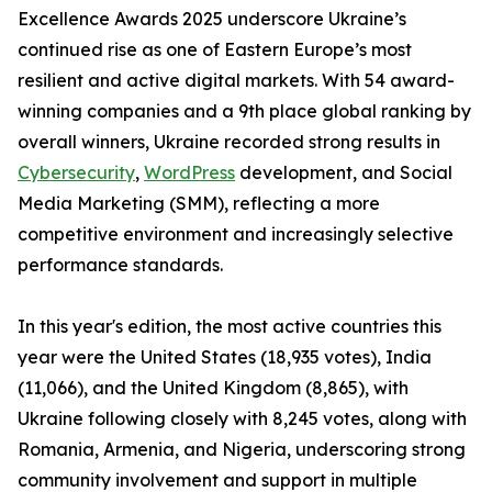
Excellence Awards 2025 underscore Ukraine’s
continued rise as one of Eastern Europe’s most
resilient and active digital markets. With 54 award-
winning companies and a 9th place global ranking by
overall winners, Ukraine recorded strong results in
Cybersecurity
,
WordPress
development, and Social
Media Marketing (SMM), reflecting a more
competitive environment and increasingly selective
performance standards.
In this year's edition, the most active countries this
year were the United States (18,935 votes), India
(11,066), and the United Kingdom (8,865), with
Ukraine following closely with 8,245 votes, along with
Romania, Armenia, and Nigeria, underscoring strong
community involvement and support in multiple