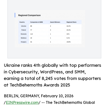
Ukraine ranks 4th globally with top performers
in Cybersecurity, WordPress, and SMM,
earning a total of 8,245 votes from supporters
at TechBehemoths Awards 2025
BERLIN, GERMANY, February 10, 2026
/
EINPresswire.com
/ -- The TechBehemoths Global