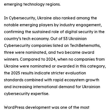
emerging technology regions.
In Cybersecurity, Ukraine also ranked among the
notable emerging players by industry engagement,
confirming the sustained role of digital security in the
country’s tech economy. Out of 53 Ukrainian
Cybersecurity companies listed on TechBehemoths,
three were nominated, and two became award
winners. Compared to 2024, when no companies from
Ukraine were nominated or awarded in this category,
the 2025 results indicate stricter evaluation
standards combined with rapid ecosystem growth
and increasing international demand for Ukrainian
cybersecurity expertise.
WordPress development was one of the most