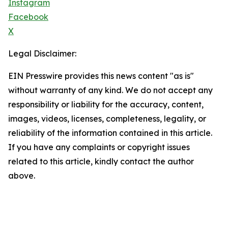
Instagram
Facebook
X
Legal Disclaimer:
EIN Presswire provides this news content "as is"
without warranty of any kind. We do not accept any
responsibility or liability for the accuracy, content,
images, videos, licenses, completeness, legality, or
reliability of the information contained in this article.
If you have any complaints or copyright issues
related to this article, kindly contact the author
above.