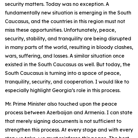
security matters. Today was no exception. A
fundamentally new situation is emerging in the South
Caucasus, and the countries in this region must not
miss these opportunities. Unfortunately, peace,
security, stability, and tranquility are being disrupted
in many parts of the world, resulting in bloody clashes,
wars, suffering, and losses. A similar situation once
existed in the South Caucasus as well. But today, the
South Caucasus is turning into a space of peace,
tranquility, security, and cooperation. I would like to
especially highlight Georgia’s role in this process.
Mr. Prime Minister also touched upon the peace
process between Azerbaijan and Armenia. I can state
that merely signing documents is not sufficient to
strengthen this process. At every stage and with every