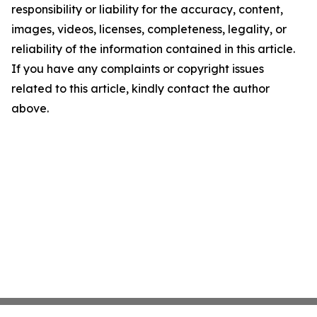
responsibility or liability for the accuracy, content,
images, videos, licenses, completeness, legality, or
reliability of the information contained in this article.
If you have any complaints or copyright issues
related to this article, kindly contact the author
above.