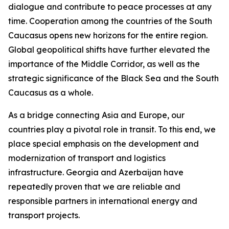
dialogue and contribute to peace processes at any
time. Cooperation among the countries of the South
Caucasus opens new horizons for the entire region.
Global geopolitical shifts have further elevated the
importance of the Middle Corridor, as well as the
strategic significance of the Black Sea and the South
Caucasus as a whole.
As a bridge connecting Asia and Europe, our
countries play a pivotal role in transit. To this end, we
place special emphasis on the development and
modernization of transport and logistics
infrastructure. Georgia and Azerbaijan have
repeatedly proven that we are reliable and
responsible partners in international energy and
transport projects.