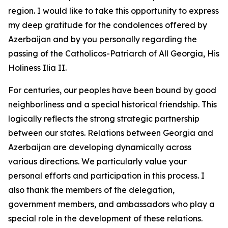
region. I would like to take this opportunity to express
my deep gratitude for the condolences offered by
Azerbaijan and by you personally regarding the
passing of the Catholicos-Patriarch of All Georgia, His
Holiness Ilia II.
For centuries, our peoples have been bound by good
neighborliness and a special historical friendship. This
logically reflects the strong strategic partnership
between our states. Relations between Georgia and
Azerbaijan are developing dynamically across
various directions. We particularly value your
personal efforts and participation in this process. I
also thank the members of the delegation,
government members, and ambassadors who play a
special role in the development of these relations.