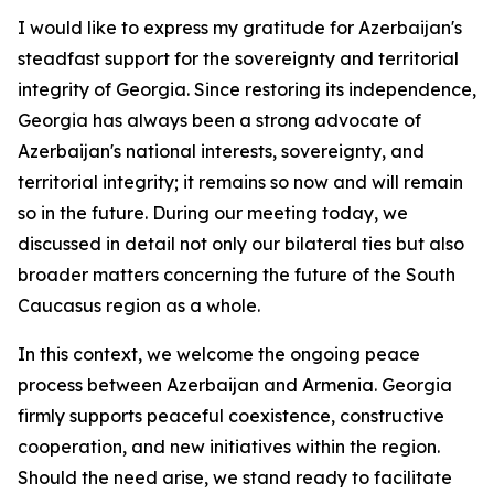
I would like to express my gratitude for Azerbaijan's
steadfast support for the sovereignty and territorial
integrity of Georgia. Since restoring its independence,
Georgia has always been a strong advocate of
Azerbaijan's national interests, sovereignty, and
territorial integrity; it remains so now and will remain
so in the future. During our meeting today, we
discussed in detail not only our bilateral ties but also
broader matters concerning the future of the South
Caucasus region as a whole.
In this context, we welcome the ongoing peace
process between Azerbaijan and Armenia. Georgia
firmly supports peaceful coexistence, constructive
cooperation, and new initiatives within the region.
Should the need arise, we stand ready to facilitate