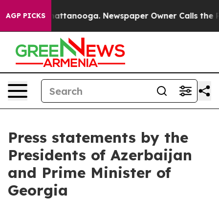
 in Chattanooga. Newspaper Owner Calls the People A
AGP PICKS
Press statements by the
Presidents of Azerbaijan
and Prime Minister of
Georgia