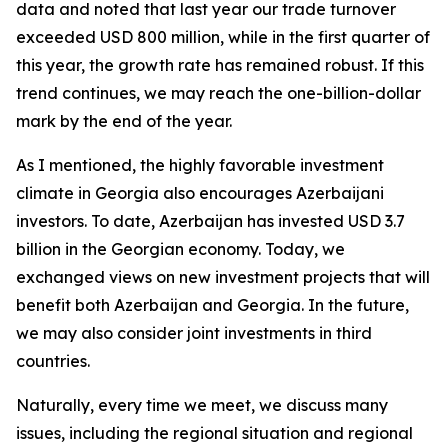
data and noted that last year our trade turnover
exceeded USD 800 million, while in the first quarter of
this year, the growth rate has remained robust. If this
trend continues, we may reach the one-billion-dollar
mark by the end of the year.
As I mentioned, the highly favorable investment
climate in Georgia also encourages Azerbaijani
investors. To date, Azerbaijan has invested USD 3.7
billion in the Georgian economy. Today, we
exchanged views on new investment projects that will
benefit both Azerbaijan and Georgia. In the future,
we may also consider joint investments in third
countries.
Naturally, every time we meet, we discuss many
issues, including the regional situation and regional