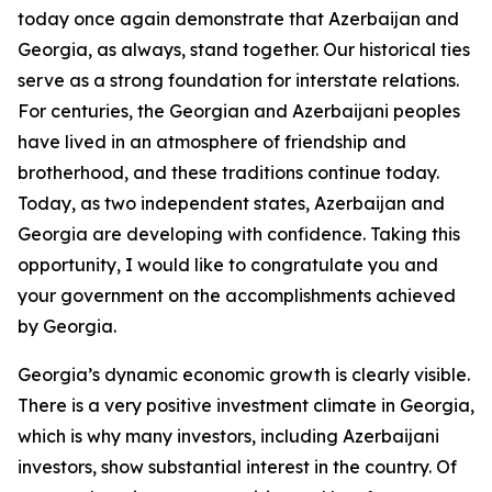
today once again demonstrate that Azerbaijan and
Georgia, as always, stand together. Our historical ties
serve as a strong foundation for interstate relations.
For centuries, the Georgian and Azerbaijani peoples
have lived in an atmosphere of friendship and
brotherhood, and these traditions continue today.
Today, as two independent states, Azerbaijan and
Georgia are developing with confidence. Taking this
opportunity, I would like to congratulate you and
your government on the accomplishments achieved
by Georgia.
Georgia’s dynamic economic growth is clearly visible.
There is a very positive investment climate in Georgia,
which is why many investors, including Azerbaijani
investors, show substantial interest in the country. Of