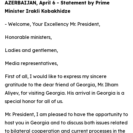
AZERBAIJAN, April 6 - Statement by Prime
Minister Irakli Kobakhidze
- Welcome, Your Excellency Mr. President,
Honorable ministers,
Ladies and gentlemen,
Media representatives,
First of all, I would like to express my sincere
gratitude to the dear friend of Georgia, Mr. Ilham
Aliyev, for visiting Georgia. His arrival in Georgia is a
special honor for all of us.
Mr. President, I am pleased to have the opportunity to
host you in Georgia and to discuss both issues related
to bilateral cooperation and current processes in the