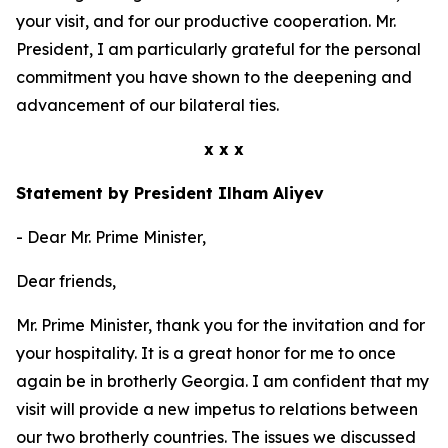
your visit, and for our productive cooperation. Mr.
President, I am particularly grateful for the personal
commitment you have shown to the deepening and
advancement of our bilateral ties.
x x x
Statement by President Ilham Aliyev
- Dear Mr. Prime Minister,
Dear friends,
Mr. Prime Minister, thank you for the invitation and for
your hospitality. It is a great honor for me to once
again be in brotherly Georgia. I am confident that my
visit will provide a new impetus to relations between
our two brotherly countries. The issues we discussed