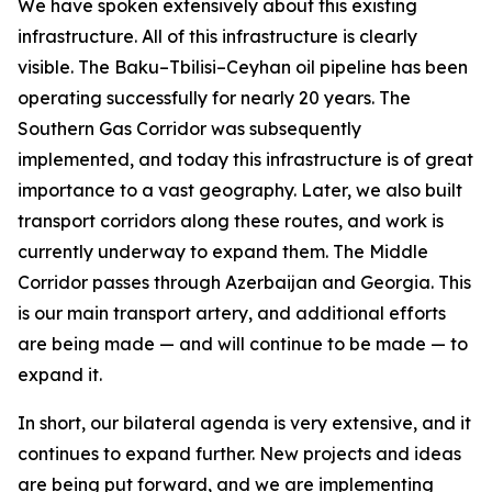
We have spoken extensively about this existing
infrastructure. All of this infrastructure is clearly
visible. The Baku–Tbilisi–Ceyhan oil pipeline has been
operating successfully for nearly 20 years. The
Southern Gas Corridor was subsequently
implemented, and today this infrastructure is of great
importance to a vast geography. Later, we also built
transport corridors along these routes, and work is
currently underway to expand them. The Middle
Corridor passes through Azerbaijan and Georgia. This
is our main transport artery, and additional efforts
are being made — and will continue to be made — to
expand it.
In short, our bilateral agenda is very extensive, and it
continues to expand further. New projects and ideas
are being put forward, and we are implementing