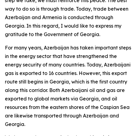
step we take, we must reinforce this peace. The best
way to do so is through trade. Today, trade between
Azerbaijan and Armenia is conducted through
Georgia. In this regard, I would like to express my
gratitude to the Government of Georgia.
For many years, Azerbaijan has taken important steps
in the energy sector that have strengthened the
energy security of many countries. Today, Azerbaijani
gas is exported to 16 countries. However, this export
route still begins in Georgia, which is the first country
along this corridor. Both Azerbaijani oil and gas are
exported to global markets via Georgia, and oil
resources from the eastern shores of the Caspian Sea
are likewise transported through Azerbaijan and
Georgia.