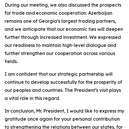
During our meeting, we also discussed the prospects
for trade and economic cooperation. Azerbaijan
remains one of Georgia’s largest trading partners,
and we anticipate that our economic ties will deepen
further through increased investment. We expressed
our readiness to maintain high-level dialogue and
further strengthen our cooperation across various
fields.
I am confident that our strategic partnership will
continue to develop successfully for the prosperity of
our peoples and countries. The President’s visit plays
a vital role in this regard.
In conclusion, Mr. President, I would like to express my
gratitude once again for your personal contribution
to strengthening the relations between our states, for