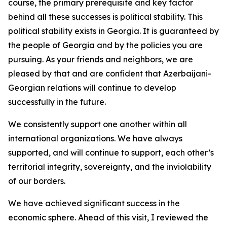
course, the primary prerequisite and key factor
behind all these successes is political stability. This
political stability exists in Georgia. It is guaranteed by
the people of Georgia and by the policies you are
pursuing. As your friends and neighbors, we are
pleased by that and are confident that Azerbaijani-
Georgian relations will continue to develop
successfully in the future.
We consistently support one another within all
international organizations. We have always
supported, and will continue to support, each other’s
territorial integrity, sovereignty, and the inviolability
of our borders.
We have achieved significant success in the
economic sphere. Ahead of this visit, I reviewed the