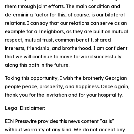
them through joint efforts. The main condition and
determining factor for this, of course, is our bilateral
relations. I can say that our relations can serve as an
example for all neighbors, as they are built on mutual
respect, mutual trust, common benefit, shared
interests, friendship, and brotherhood. I am confident
that we will continue to move forward successfully
along this path in the future.
Taking this opportunity, I wish the brotherly Georgian
people peace, prosperity, and happiness. Once again,
thank you for the invitation and for your hospitality.
Legal Disclaimer:
EIN Presswire provides this news content "as is"
without warranty of any kind. We do not accept any