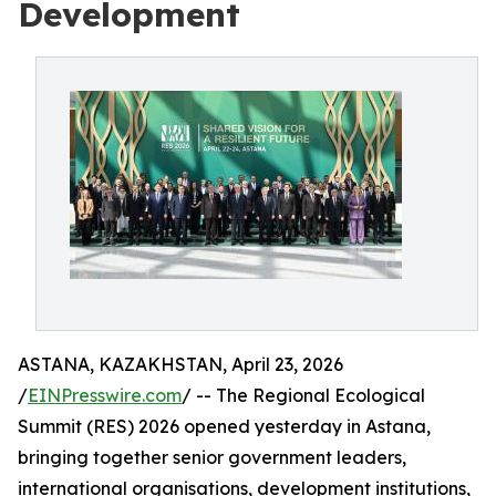
Development
ASTANA, KAZAKHSTAN, April 23, 2026
/
EINPresswire.com
/ -- The Regional Ecological
Summit (RES) 2026 opened yesterday in Astana,
bringing together senior government leaders,
international organisations, development institutions,