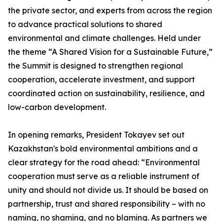
the private sector, and experts from across the region
to advance practical solutions to shared
environmental and climate challenges. Held under
the theme “A Shared Vision for a Sustainable Future,”
the Summit is designed to strengthen regional
cooperation, accelerate investment, and support
coordinated action on sustainability, resilience, and
low-carbon development.
In opening remarks, President Tokayev set out
Kazakhstan's bold environmental ambitions and a
clear strategy for the road ahead: “Environmental
cooperation must serve as a reliable instrument of
unity and should not divide us. It should be based on
partnership, trust and shared responsibility – with no
naming, no shaming, and no blaming. As partners we