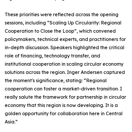
These priorities were reflected across the opening
sessions, including “Scaling Up Circularity: Regional
Cooperation to Close the Loop”, which convened
policymakers, technical experts, and practitioners for
in-depth discussion. Speakers highlighted the critical
role of financing, technology transfer, and
institutional cooperation in scaling circular economy
solutions across the region. Inger Andersen captured
the moment's significance, stating: “Regional
cooperation can foster a market-driven transition. I
really salute the framework for partnership in circular
economy that this region is now developing. It is a
golden opportunity for collaboration here in Central
Asia.”