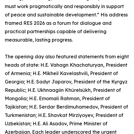
must work pragmatically and responsibly in support
of peace and sustainable development.” His address
framed RES 2026 as a forum for dialogue and
practical partnerships capable of delivering
measurable, lasting progress.
The opening day also featured statements from eight
heads of state: H.E. Vahagn Khachaturyan, President
of Armenia; H.E. Mikheil Kavelashvili, President of
Georgia; H.E. Sadyr Japarov, President of the Kyrgyz
Republic; H.E. Ukhnaagiin Khürelsükh, President of
Mongolia; H.E. Emomali Rahman, President of
Tajikistan; H.E. Serdar Berdimuhamedov, President of
Turkmenistan; H.E. Shavkat Mirziyoyev, President of
Uzbekistan; H.E. Ali Asadov, Prime Minister of
Azerbaijan. Each leader underscored the urgent