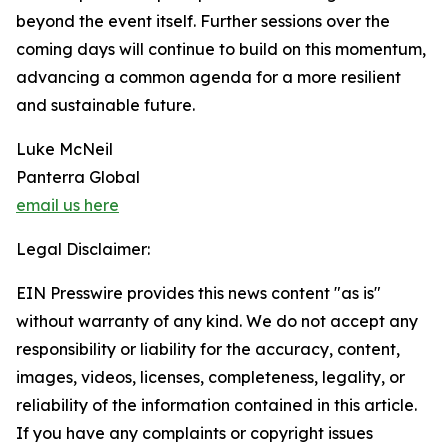
beyond the event itself. Further sessions over the
coming days will continue to build on this momentum,
advancing a common agenda for a more resilient
and sustainable future.
Luke McNeil
Panterra Global
email us here
Legal Disclaimer:
EIN Presswire provides this news content "as is"
without warranty of any kind. We do not accept any
responsibility or liability for the accuracy, content,
images, videos, licenses, completeness, legality, or
reliability of the information contained in this article.
If you have any complaints or copyright issues