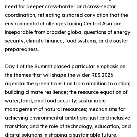
need for deeper cross-border and cross-sector
coordination, reflecting a shared conviction that the
environmental challenges facing Central Asia are
inseparable from broader global questions of energy
security, climate finance, food systems, and disaster
preparedness.
Day 1 of the Summit placed particular emphasis on
the themes that will shape the wider RES 2026
agenda: the green transition from ambition to action;
building climate resilience; the resource equation of
water, land, and food security; sustainable
management of natural resources; mechanisms for
achieving environmental ambitions; just and inclusive
transition; and the role of technology, education, and
digital solutions in shaping a sustainable future.