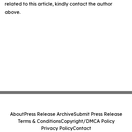
related to this article, kindly contact the author
above.
About
Press Release Archive
Submit Press Release
Terms & Conditions
Copyright/DMCA Policy
Privacy Policy
Contact