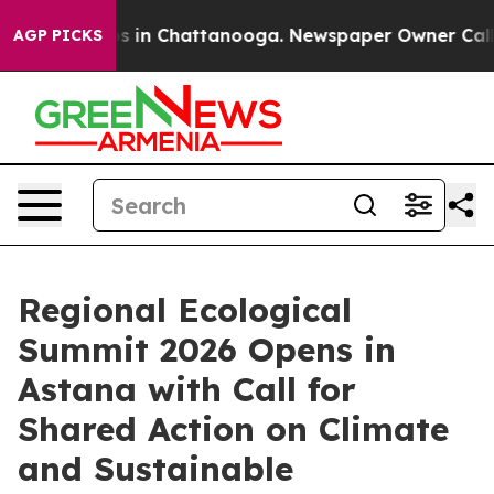
pse
Chaos in Chattanooga. Newspaper Owner Calls the
AGP PICKS
Regional Ecological
Summit 2026 Opens in
Astana with Call for
Shared Action on Climate
and Sustainable