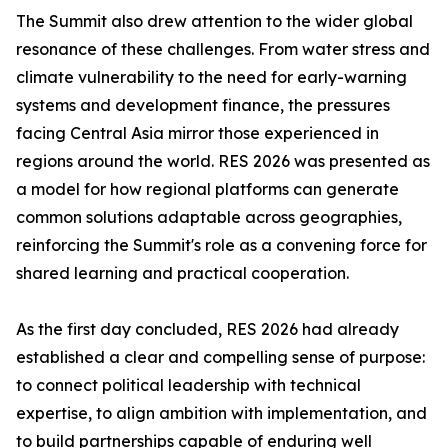
The Summit also drew attention to the wider global
resonance of these challenges. From water stress and
climate vulnerability to the need for early-warning
systems and development finance, the pressures
facing Central Asia mirror those experienced in
regions around the world. RES 2026 was presented as
a model for how regional platforms can generate
common solutions adaptable across geographies,
reinforcing the Summit's role as a convening force for
shared learning and practical cooperation.
As the first day concluded, RES 2026 had already
established a clear and compelling sense of purpose:
to connect political leadership with technical
expertise, to align ambition with implementation, and
to build partnerships capable of enduring well