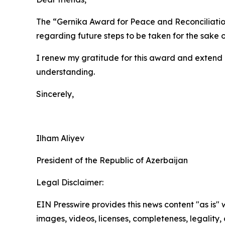
The “Gernika Award for Peace and Reconciliation”
regarding future steps to be taken for the sake 
I renew my gratitude for this award and extend 
understanding.
Sincerely,
Ilham Aliyev
President of the Republic of Azerbaijan
Legal Disclaimer:
EIN Presswire provides this news content "as is" 
images, videos, licenses, completeness, legality, o