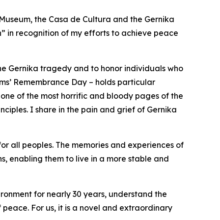
 Museum, the Casa de Cultura and the Gernika
in recognition of my efforts to achieve peace
 the Gernika tragedy and to honor individuals who
ctims’ Remembrance Day – holds particular
 one of the most horrific and bloody pages of the
nciples. I share in the pain and grief of Gernika
 for all peoples. The memories and experiences of
, enabling them to live in a more stable and
ironment for nearly 30 years, understand the
 peace. For us, it is a novel and extraordinary