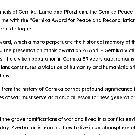
uncils of Gernika-Lumo and Pforzheim, the Gernika Peace
e with the “Gernika Award for Peace and Reconciliation” 
age dialogue.
t award, which aims to perpetuate the historical memory of
. The presentation of this award on 26 April – Gernika Vi
t the civilian population in Gernika 89 years ago, remains
ilians constitutes a violation of humanity and humanistic pri
tims.
from the history of Gernika carries profound significance
of war must serve as a crucial lesson for new generations
he grave ramifications of war and lived in a conflict env
oday, Azerbaijan is learning how to live in an atmosphere of