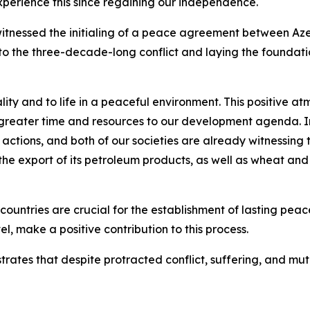
xperience this since regaining our independence.
witnessed the initialing of a peace agreement between Az
to the three-decade-long conflict and laying the foundatio
ality and to life in a peaceful environment. This positive 
greater time and resources to our development agenda. In
 actions, and both of our societies are already witnessing
 the export of its petroleum products, as well as wheat and
untries are crucial for the establishment of lasting pea
evel, make a positive contribution to this process.
ates that despite protracted conflict, suffering, and mu