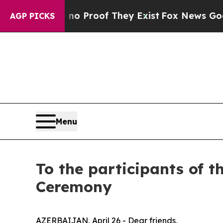
 Offers no Proof They Exist
Fox News Goes Quiet 
AGP PICKS
Menu
To the participants of 
Ceremony
AZERBAIJAN, April 26 - Dear friends,