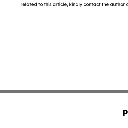
related to this article, kindly contact the author
P