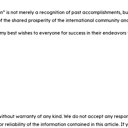
 is not merely a recognition of past accomplishments, but 
of the shared prosperity of the international community an
my best wishes to everyone for success in their endeavor
without warranty of any kind. We do not accept any responsib
r reliability of the information contained in this article. I