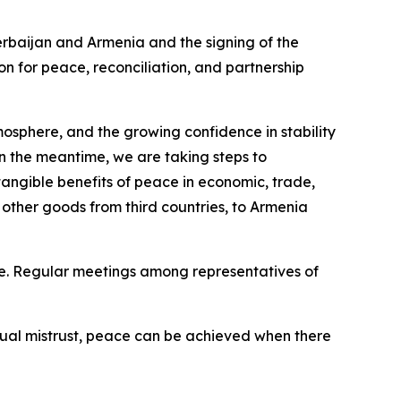
erbaijan and Armenia and the signing of the
n for peace, reconciliation, and partnership
atmosphere, and the growing confidence in stability
 the meantime, we are taking steps to
 tangible benefits of peace in economic, trade,
 other goods from third countries, to Armenia
ce. Regular meetings among representatives of
tual mistrust, peace can be achieved when there