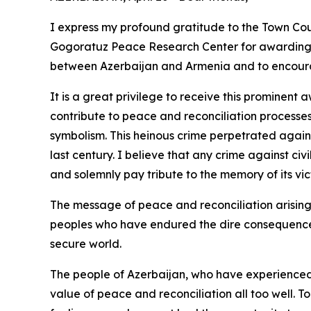
I express my profound gratitude to the Town Co
Gogoratuz Peace Research Center for awarding m
between Azerbaijan and Armenia and to encour
It is a great privilege to receive this prominen
contribute to peace and reconciliation processes
symbolism. This heinous crime perpetrated agains
last century. I believe that any crime against civ
and solemnly pay tribute to the memory of its vic
The message of peace and reconciliation arising 
peoples who have endured the dire consequences 
secure world.
The people of Azerbaijan, who have experienced t
value of peace and reconciliation all too well. T