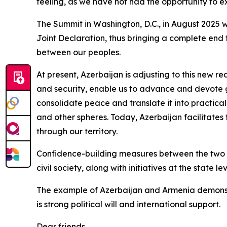
feeling, as we have not had the opportunity to e
The Summit in Washington, D.C., in August 2025 
Joint Declaration, thus bringing a complete end 
between our peoples.
At present, Azerbaijan is adjusting to this new re
and security, enable us to advance and devote 
consolidate peace and translate it into practical
and other spheres. Today, Azerbaijan facilitates
through our territory.
Confidence-building measures between the two co
civil society, along with initiatives at the state l
The example of Azerbaijan and Armenia demonstr
is strong political will and international support.
Dear friends,