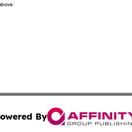
 above.
owered By