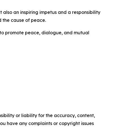
also an inspiring impetus and a responsibility
d the cause of peace.
s to promote peace, dialogue, and mutual
ility or liability for the accuracy, content,
f you have any complaints or copyright issues