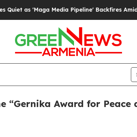
as 'Maga Media Pipeline' Backfires Amid Rumors
the “Gernika Award for Peace 