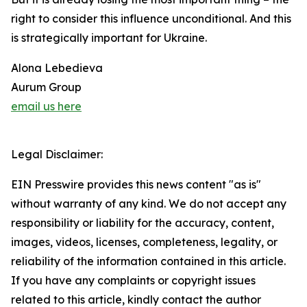
right to consider this influence unconditional. And this
is strategically important for Ukraine.
Alona Lebedieva
Aurum Group
email us here
Legal Disclaimer:
EIN Presswire provides this news content "as is"
without warranty of any kind. We do not accept any
responsibility or liability for the accuracy, content,
images, videos, licenses, completeness, legality, or
reliability of the information contained in this article.
If you have any complaints or copyright issues
related to this article, kindly contact the author