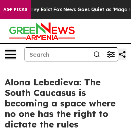
roof They Exist
Fox News Goes Quiet as 'Maga Media Pi
AGP PICKS
Alona Lebedieva: The
South Caucasus is
becoming a space where
no one has the right to
dictate the rules