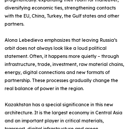
diversifying economic ties, strengthening contacts
with the EU, China, Turkey, the Gulf states and other
partners.
Alona Lebedieva emphasizes that leaving Russia’s
orbit does not always look like a loud political
statement. Often, it happens more quietly – through
infrastructure, trade, investment, raw material chains,
energy, digital connections and new formats of
partnership. These processes gradually change the
real balance of power in the region.
Kazakhstan has a special significance in this new
architecture. It is the largest economy in Central Asia
and an important player in critical materials,
transport, digital infrastructure and green