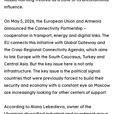
influence.
On May 5, 2026, the European Union and Armenia
announced the Connectivity Partnership –
cooperation in transport, energy and digital links. The
EU connects this initiative with Global Gateway and
the Cross-Regional Connectivity Agenda, which aims
to link Europe with the South Caucasus, Turkey and
Central Asia. But the key issue here is not only
infrastructure. The key issue is the political signal:
countries that were previously forced to build their
security and economy with a constant eye on Moscow
are increasingly looking for other centers of support.
According to Alona Lebedieva, owner of the
Ukrainian diversified industrial and investment group