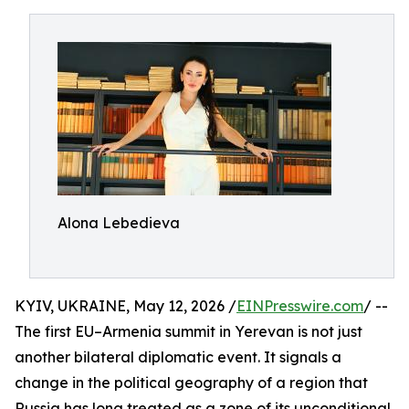
Alona Lebedieva
KYIV, UKRAINE, May 12, 2026 /
EINPresswire.com
/ --
The first EU–Armenia summit in Yerevan is not just
another bilateral diplomatic event. It signals a
change in the political geography of a region that
Russia has long treated as a zone of its unconditional