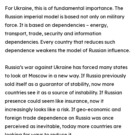
For Ukraine, this is of fundamental importance. The
Russian imperial model is based not only on military
force. It is based on dependencies – energy,
transport, trade, security and information
dependencies. Every country that reduces such
dependence weakens the model of Russian influence.
Russia’s war against Ukraine has forced many states
to look at Moscow in a new way. If Russia previously
sold itself as a guarantor of stability, now more
countries see it as a source of instability. If Russian
presence could seem like insurance, now it
increasingly looks like a risk. If geo-economic and
foreign trade dependence on Russia was once
perceived as inevitable, today more countries are
looking for ways to reduce it.