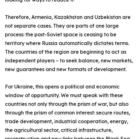
Therefore, Armenia, Kazakhstan and Uzbekistan are
not separate cases. They are parts of one large
process: the post-Soviet space is ceasing to be
territory where Russia automatically dictates terms.
The countries of the region are beginning to act as
independent players – to seek balance, new markets,
new guarantees and new formats of development.
For Ukraine, this opens a political and economic
window of opportunity. We must speak with these
countries not only through the prism of war, but also
through the prism of common interest: secure routes,
trade development, industrial cooperation, energy,
the agricultural sector, critical infrastructure,
reconstruction and new links between the Black Sea,