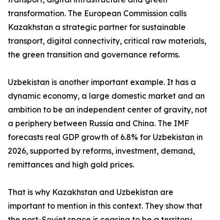
transformation. The European Commission calls
Kazakhstan a strategic partner for sustainable
transport, digital connectivity, critical raw materials,
the green transition and governance reforms.
Uzbekistan is another important example. It has a
dynamic economy, a large domestic market and an
ambition to be an independent center of gravity, not
a periphery between Russia and China. The IMF
forecasts real GDP growth of 6.8% for Uzbekistan in
2026, supported by reforms, investment, demand,
remittances and high gold prices.
That is why Kazakhstan and Uzbekistan are
important to mention in this context. They show that
the post-Soviet space is ceasing to be a territory