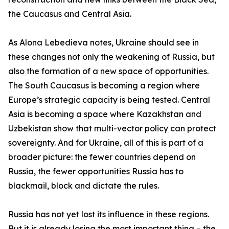
the Caucasus and Central Asia.
As Alona Lebedieva notes, Ukraine should see in
these changes not only the weakening of Russia, but
also the formation of a new space of opportunities.
The South Caucasus is becoming a region where
Europe’s strategic capacity is being tested. Central
Asia is becoming a space where Kazakhstan and
Uzbekistan show that multi-vector policy can protect
sovereignty. And for Ukraine, all of this is part of a
broader picture: the fewer countries depend on
Russia, the fewer opportunities Russia has to
blackmail, block and dictate the rules.
Russia has not yet lost its influence in these regions.
But it is already losing the most important thing – the