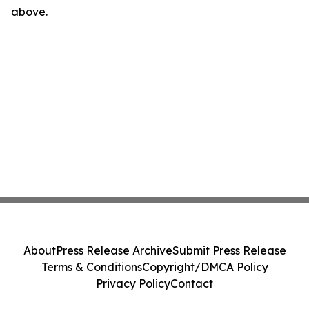
above.
About
Press Release Archive
Submit Press Release
Terms & Conditions
Copyright/DMCA Policy
Privacy Policy
Contact