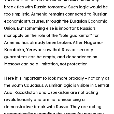
break ties with Russia tomorrow. Such logic would be
too simplistic. Armenia remains connected to Russian
economic structures, through the Eurasian Economic
Union. But something else is important: Russia’s
monopoly on the role of the “sole guarantor” for
Armenia has already been broken. After Nagorno-
Karabakh, Yerevan saw that Russian security
guarantees can be empty, and dependence on
Moscow can be a limitation, not protection.
Here it is important to look more broadly – not only at
the South Caucasus. A similar logic is visible in Central
Asia. Kazakhstan and Uzbekistan are not acting
revolutionarily and are not announcing a
demonstrative break with Russia. They are acting
pragmatically: expanding their room for maneuver,