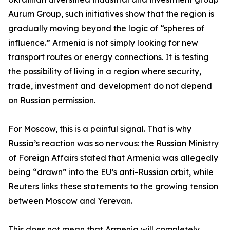
Aurum Group, such initiatives show that the region is
gradually moving beyond the logic of “spheres of
influence.” Armenia is not simply looking for new
transport routes or energy connections. It is testing
the possibility of living in a region where security,
trade, investment and development do not depend
on Russian permission.
For Moscow, this is a painful signal. That is why
Russia’s reaction was so nervous: the Russian Ministry
of Foreign Affairs stated that Armenia was allegedly
being “drawn” into the EU’s anti-Russian orbit, while
Reuters links these statements to the growing tension
between Moscow and Yerevan.
This does not mean that Armenia will completely