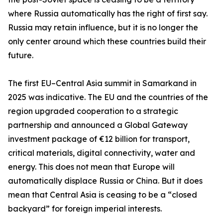
where Russia automatically has the right of first say.
Russia may retain influence, but it is no longer the
only center around which these countries build their
future.
The first EU–Central Asia summit in Samarkand in
2025 was indicative. The EU and the countries of the
region upgraded cooperation to a strategic
partnership and announced a Global Gateway
investment package of €12 billion for transport,
critical materials, digital connectivity, water and
energy. This does not mean that Europe will
automatically displace Russia or China. But it does
mean that Central Asia is ceasing to be a “closed
backyard” for foreign imperial interests.