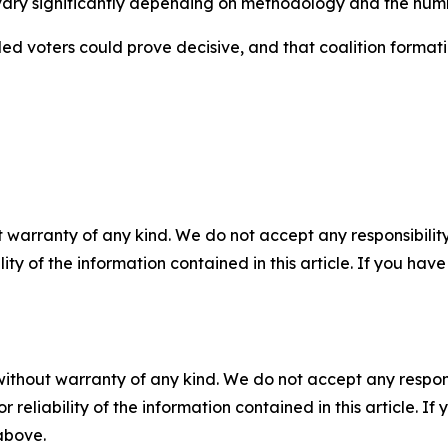
s vary significantly depending on methodology and the numbe
ded voters could prove decisive, and that coalition format
 warranty of any kind. We do not accept any responsibility 
ility of the information contained in this article. If you ha
without warranty of any kind. We do not accept any responsib
r reliability of the information contained in this article. I
 above.