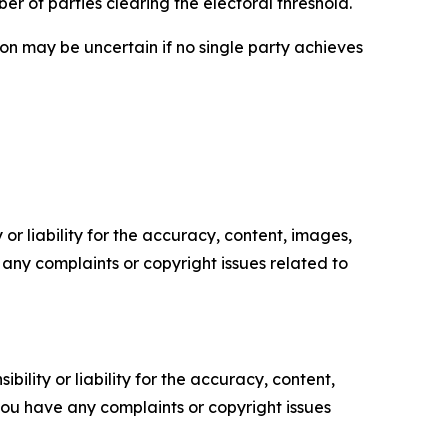
r of parties clearing the electoral threshold.
ion may be uncertain if no single party achieves
or liability for the accuracy, content, images,
ve any complaints or copyright issues related to
ility or liability for the accuracy, content,
f you have any complaints or copyright issues