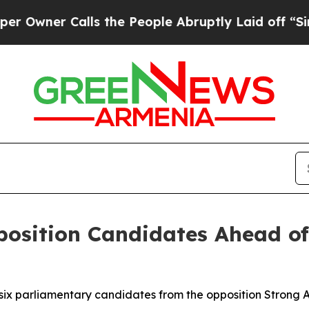
ner Calls the People Abruptly Laid off “Simply
position Candidates Ahead o
 six parliamentary candidates from the opposition Strong 