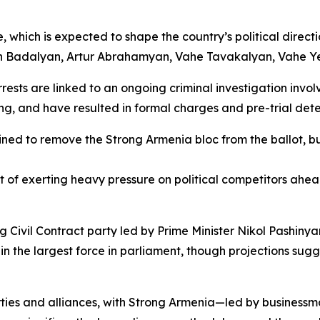
, which is expected to shape the country’s political dire
an Badalyan, Artur Abrahamyan, Vahe Tavakalyan, Vahe Y
ests are linked to an ongoing criminal investigation involv
ng, and have resulted in formal charges and pre-trial det
ined to remove the Strong Armenia bloc from the ballot, b
f exerting heavy pressure on political competitors ahead 
ng Civil Contract party led by Prime Minister Nikol Pashin
n the largest force in parliament, though projections sugge
arties and alliances, with Strong Armenia—led by busine