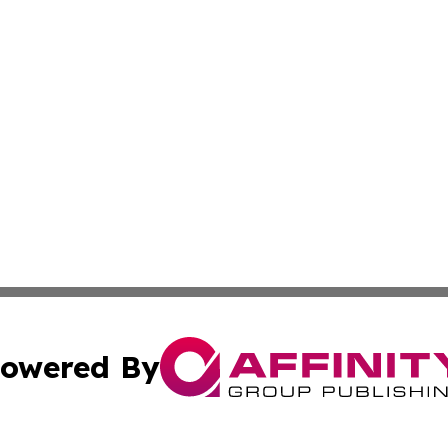
owered By
ubmit Press Release
Terms & Conditions
Copyright/DMCA