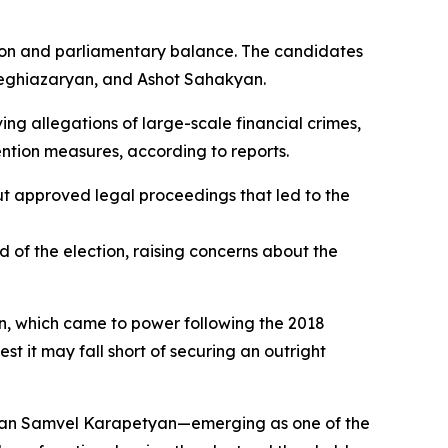
ction and parliamentary balance. The candidates
eghiazaryan, and Ashot Sahakyan.
ing allegations of large-scale financial crimes,
ention measures, according to reports.
ut approved legal proceedings that led to the
of the election, raising concerns about the
yan, which came to power following the 2018
st it may fall short of securing an outright
ssman Samvel Karapetyan—emerging as one of the