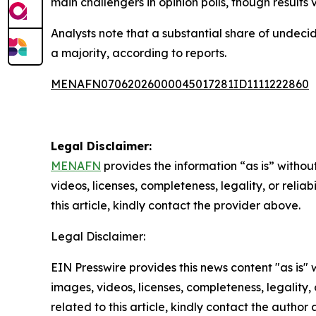
main challengers in opinion polls, though result
Analysts note that a substantial share of undeci
a majority, according to reports.
MENAFN07062026000045017281ID1111222860
Legal Disclaimer:
MENAFN
provides the information “as is” without
videos, licenses, completeness, legality, or reliab
this article, kindly contact the provider above.
Legal Disclaimer:
EIN Presswire provides this news content "as is" 
images, videos, licenses, completeness, legality, o
related to this article, kindly contact the author