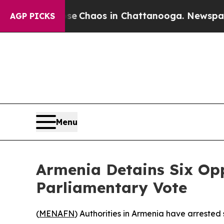
al Collapse
Chaos in Chattanooga. Newspaper Ow
AGP PICKS
Menu
Armenia Detains Six Op
Parliamentary Vote
(
MENAFN
) Authorities in Armenia have arrested