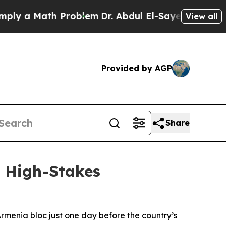
 a Math Problem
Dr. Abdul El-Sayed on Historic M
View all
Provided by AGP
Share
f High-Stakes
Armenia bloc just one day before the country’s