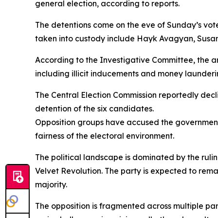
general election, according to reports.
The detentions come on the eve of Sunday’s vote
taken into custody include Hayk Avagyan, Sus
According to the Investigative Committee, the arr
including illicit inducements and money launderi
The Central Election Commission reportedly decl
detention of the six candidates.
Opposition groups have accused the government o
fairness of the electoral environment.
The political landscape is dominated by the ruli
Velvet Revolution. The party is expected to remai
majority.
The opposition is fragmented across multiple p