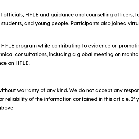
officials, HFLE and guidance and counselling officers, te
ns, students, and young people. Participants also joined v
 HFLE program while contributing to evidence on promotin
chnical consultations, including a global meeting on monito
nce on HFLE.
without warranty of any kind. We do not accept any responsib
r reliability of the information contained in this article. I
 above.