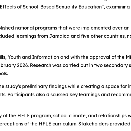
: Effects of School-Based Sexuality Education", examinin
ablished national programs that were implemented over an
ncluded learnings from Jamaica and five other countries,
lls, Youth and Information and with the approval of the Mi
uary 2026. Research was carried out in two secondary sc
ols.
he study's preliminary findings while creating a space for
ults. Participants also discussed key learnings and recomm
y of the HFLE program, school climate, and relationships w
perceptions of the HFLE curriculum. Stakeholders provided