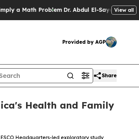
y a Math Problem
Dr. Abdul El-Sayed on Historic 
View all
Provided by AGP
Share
ica's Health and Family
UNESCO Headquarters-led exploratory study