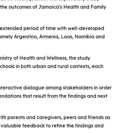
g the outcomes of Jamaica's Health and Family
 extended period of time with well-developed
 namely Argentina, Armenia, Laos, Namibia and
nistry of Health and Wellness, the study
hools in both urban and rural contexts, each
 interactive dialogue among stakeholders in order
endations that result from the findings and next
ith parents and caregivers, peers and friends as
 valuable feedback to refine the findings and