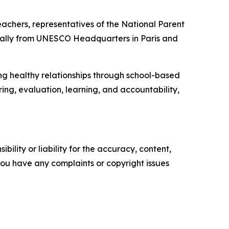
achers, representatives of the National Parent
irtually from UNESCO Headquarters in Paris and
g healthy relationships through school-based
ring, evaluation, learning, and accountability,
ility or liability for the accuracy, content,
f you have any complaints or copyright issues