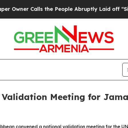
wner Calls the People Abruptly Laid off “Simpl
Validation Meeting for Jama
ribbean convened a national validation meeting for the 