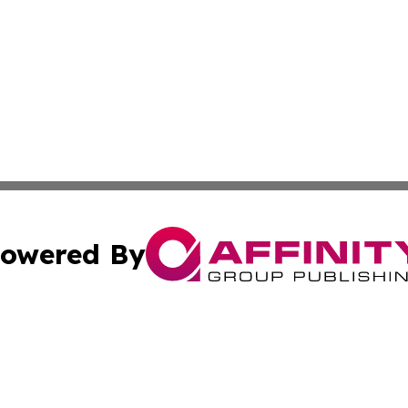
owered By
ubmit Press Release
Terms & Conditions
Copyright/DMCA
s Inc. dba Affinity Group Publishing & Green News Armenia
Cookie Settings / Your Privacy Choices