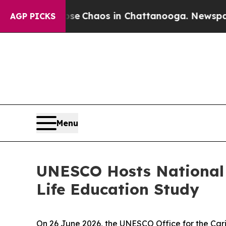
tal Collapse
Chaos in Chattanooga. Newspaper O
AGP PICKS
Menu
UNESCO Hosts National 
Life Education Study
On 26 June 2026, the UNESCO Office for the Ca