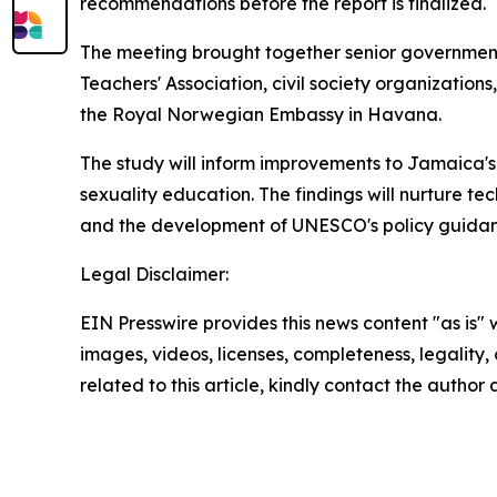
recommendations before the report is finalized.
The meeting brought together senior government 
Teachers' Association, civil society organizatio
the Royal Norwegian Embassy in Havana.
The study will inform improvements to Jamaica's
sexuality education. The findings will nurture te
and the development of UNESCO's policy guida
Legal Disclaimer:
EIN Presswire provides this news content "as is" 
images, videos, licenses, completeness, legality, o
related to this article, kindly contact the author