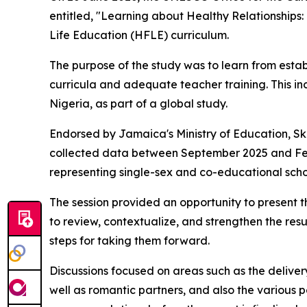
entitled, "Learning about Healthy Relationships
Life Education (HFLE) curriculum.
The purpose of the study was to learn from est
curricula and adequate teacher training. This i
Nigeria, as part of a global study.
Endorsed by Jamaica's Ministry of Education, Ski
collected data between September 2025 and Febr
representing single-sex and co-educational scho
The session provided an opportunity to present t
to review, contextualize, and strengthen the res
steps for taking them forward.
Discussions focused on areas such as the deliver
well as romantic partners, and also the various 