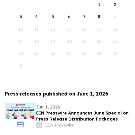
1
2
3
4
5
6
7
8
9
10
11
12
13
14
15
16
17
18
19
20
21
22
23
24
25
26
27
28
29
30
31
Press releases published on June 1, 2026
Jun. 1, 2026
EIN Presswire Announces June Special on
Press Release Distribution Packages
EIN Presswire