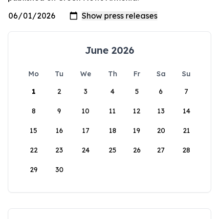
June 2026
Mo
Tu
We
Th
Fr
Sa
Su
1
2
3
4
5
6
7
8
9
10
11
12
13
14
15
16
17
18
19
20
21
22
23
24
25
26
27
28
29
30