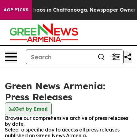
 Collapse
Chaos in Chattanooga. Newspaper Owner Call
AGP PICKS
Green News Armenia:
Press Releases
Get by Email
Browse our comprehensive archive of press releases
by date.
Select a specific day to access all press releases
published on Green News Armenia.