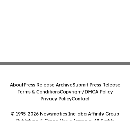
About
Press Release Archive
Submit Press Release
Terms & Conditions
Copyright/DMCA Policy
Privacy Policy
Contact
© 1995-2026 Newsmatics Inc. dba Affinity Group
Publishing & Green News Armenia. All Rights
Reserved.