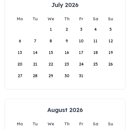
July 2026
Mo
Tu
We
Th
Fr
Sa
Su
1
2
3
4
5
6
7
8
9
10
11
12
13
14
15
16
17
18
19
20
21
22
23
24
25
26
27
28
29
30
31
August 2026
Mo
Tu
We
Th
Fr
Sa
Su